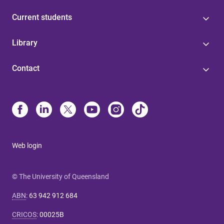
Current students
Library
Contact
Web login
© The University of Queensland
ABN
:
63 942 912 684
CRICOS
:
00025B