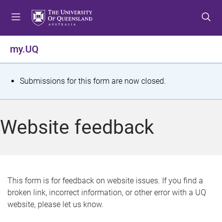
S
S
S
k
k
k
i
i
i
p
p
p
my.UQ
t
t
t
o
o
o
m
c
f
S
Submissions for this form are now closed.
e
o
o
t
n
n
o
u
t
t
a
Website feedback
e
e
t
n
r
t
u
s
This form is for feedback on website issues. If you find a
broken link, incorrect information, or other error with a UQ
m
website, please let us know.
e