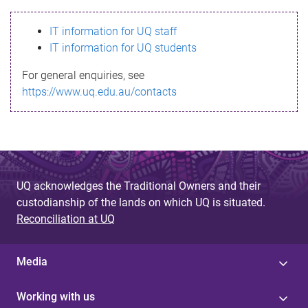
s
IT information for UQ staff
s
IT information for UQ students
a
For general enquiries, see
g
https://www.uq.edu.au/contacts
e
UQ acknowledges the Traditional Owners and their
custodianship of the lands on which UQ is situated.
Reconciliation at UQ
Media
Working with us