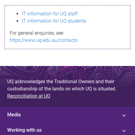
s
IT information for UQ staff
s
IT information for UQ students
a
For general enquiries, see
g
https://www.uq.edu.au/contacts
e
UQ acknowledges the Traditional Owners and their
custodianship of the lands on which UQ is situated.
Reconciliation at UQ
Media
Working with us