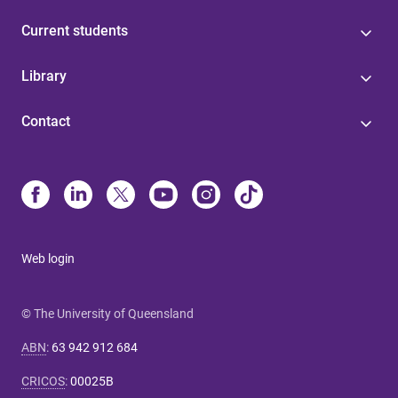
Current students
Library
Contact
Web login
© The University of Queensland
ABN
:
63 942 912 684
CRICOS
:
00025B