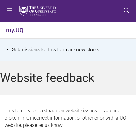
S
S
S
k
k
k
i
i
i
p
p
p
my.UQ
t
t
t
o
o
o
m
c
f
S
Submissions for this form are now closed.
e
o
o
t
n
n
o
u
t
t
a
Website feedback
e
e
t
n
r
t
u
s
This form is for feedback on website issues. If you find a
broken link, incorrect information, or other error with a UQ
m
website, please let us know.
e