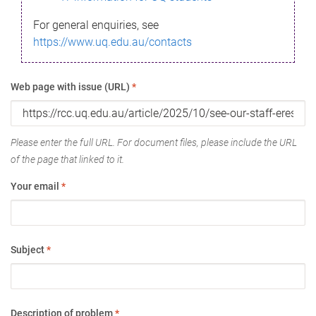
For general enquiries, see
https://www.uq.edu.au/contacts
Web page with issue (URL)
*
Please enter the full URL. For document files, please include the URL
of the page that linked to it.
Your email
*
Subject
*
Description of problem
*