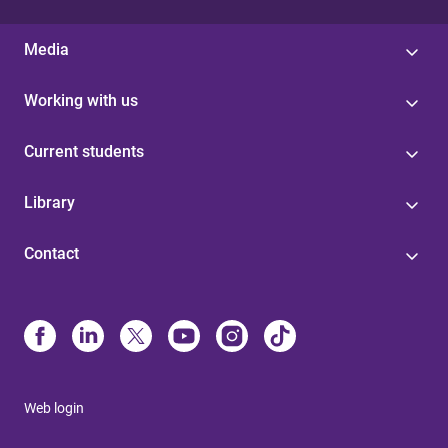
Media
Working with us
Current students
Library
Contact
Web login