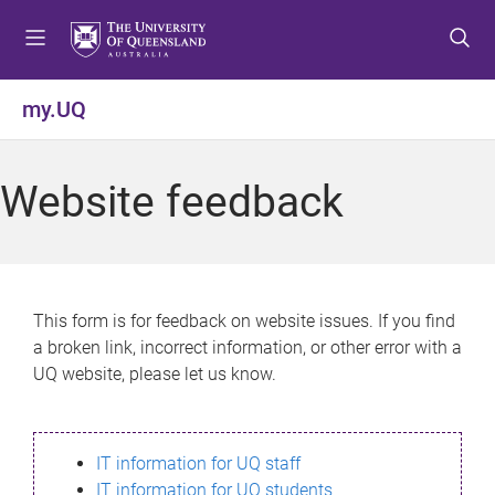
S
S
S
k
k
k
i
i
i
p
p
p
my.UQ
t
t
t
o
o
o
m
c
f
Website feedback
e
o
o
n
n
o
u
t
t
e
e
n
r
This form is for feedback on website issues. If you find
t
a broken link, incorrect information, or other error with a
UQ website, please let us know.
IT information for UQ staff
IT information for UQ students