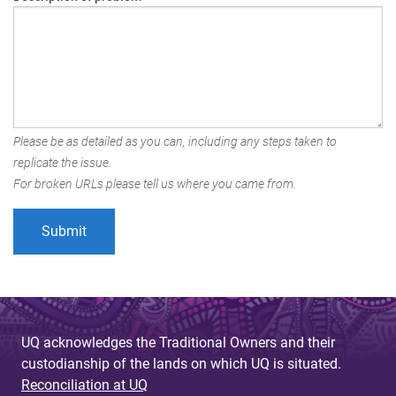
Please be as detailed as you can, including any steps taken to
replicate the issue.
For broken URLs please tell us where you came from.
UQ acknowledges the Traditional Owners and their
custodianship of the lands on which UQ is situated.
Reconciliation at UQ