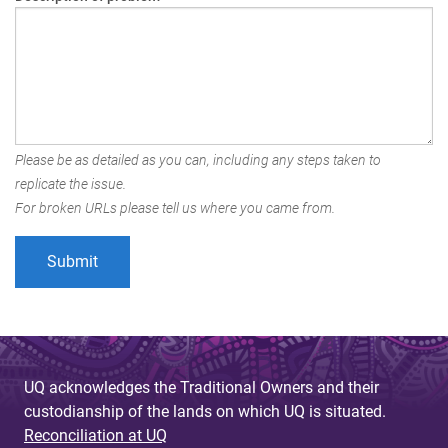
Please be as detailed as you can, including any steps taken to
replicate the issue.
For broken URLs please tell us where you came from.
UQ acknowledges the Traditional Owners and their
custodianship of the lands on which UQ is situated.
Reconciliation at UQ