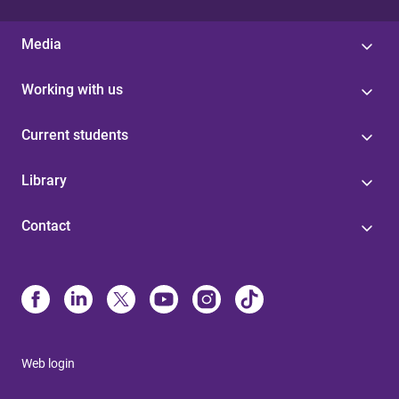
Media
Working with us
Current students
Library
Contact
Web login