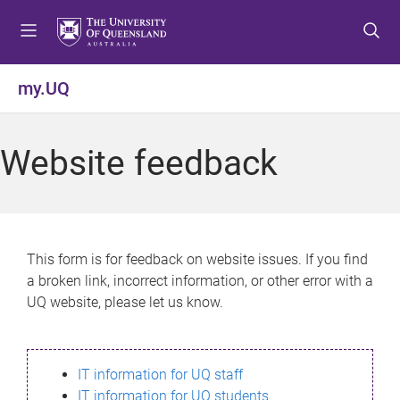
S
S
S
k
k
k
i
i
i
p
p
p
my.UQ
t
t
t
o
o
o
m
c
f
Website feedback
e
o
o
n
n
o
u
t
t
e
e
n
r
This form is for feedback on website issues. If you find
t
a broken link, incorrect information, or other error with a
UQ website, please let us know.
IT information for UQ staff
IT information for UQ students