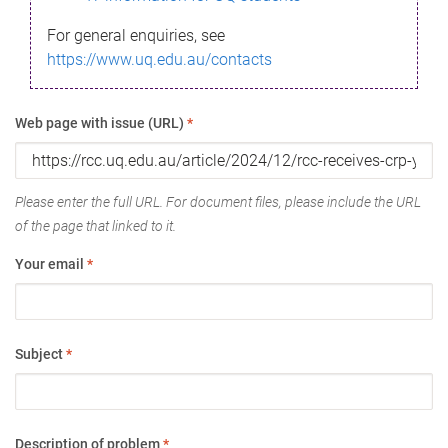
For general enquiries, see
https://www.uq.edu.au/contacts
Web page with issue (URL)
*
Please enter the full URL. For document files, please include the URL
of the page that linked to it.
Your email
*
Subject
*
Description of problem
*