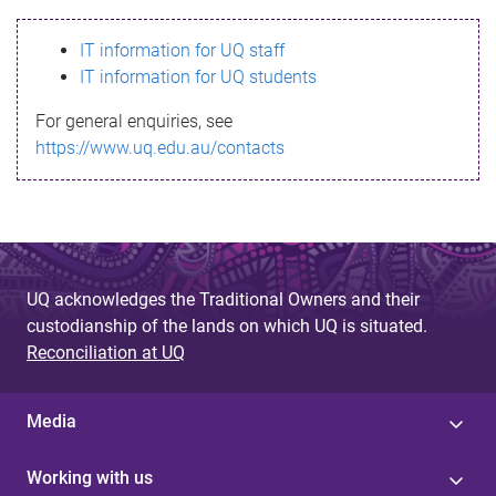
s
IT information for UQ staff
s
IT information for UQ students
a
For general enquiries, see
g
https://www.uq.edu.au/contacts
e
UQ acknowledges the Traditional Owners and their
custodianship of the lands on which UQ is situated.
Reconciliation at UQ
Media
Working with us