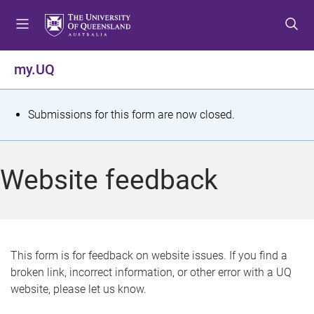
S
S
S
k
k
k
i
i
i
p
p
p
my.UQ
t
t
t
o
o
o
m
c
f
S
Submissions for this form are now closed.
e
o
o
t
n
n
o
u
t
t
a
Website feedback
e
e
t
n
r
t
u
s
This form is for feedback on website issues. If you find a
broken link, incorrect information, or other error with a UQ
m
website, please let us know.
e