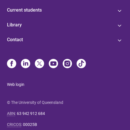
Current students
Library
Contact
Web login
© The University of Queensland
ABN
:
63 942 912 684
CRICOS
:
00025B