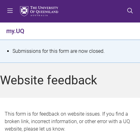
S
S
S
k
k
k
i
i
i
p
p
p
my.UQ
t
t
t
o
o
o
m
c
f
S
Submissions for this form are now closed.
e
o
o
t
n
n
o
u
t
t
a
Website feedback
e
e
t
n
r
t
u
s
This form is for feedback on website issues. If you find a
broken link, incorrect information, or other error with a UQ
m
website, please let us know.
e