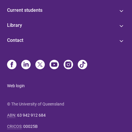
Current students
Library
Contact
Web login
© The University of Queensland
ABN
:
63 942 912 684
CRICOS
:
00025B