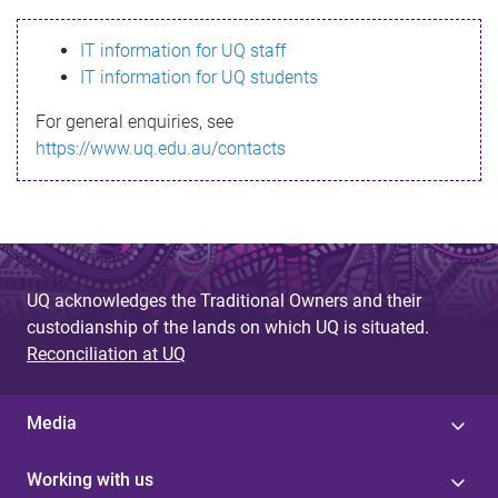
s
IT information for UQ staff
s
IT information for UQ students
a
For general enquiries, see
g
https://www.uq.edu.au/contacts
e
UQ acknowledges the Traditional Owners and their
custodianship of the lands on which UQ is situated.
Reconciliation at UQ
Media
Working with us