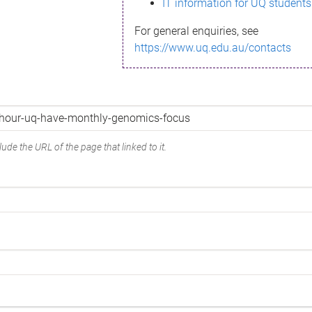
IT information for UQ students
For general enquiries, see
https://www.uq.edu.au/contacts
ude the URL of the page that linked to it.