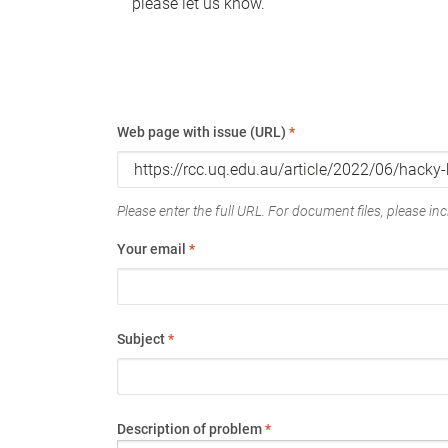
please let us know.
Web page with issue (URL)
*
Please enter the full URL. For document files, please incl
Your email
*
Subject
*
Description of problem
*