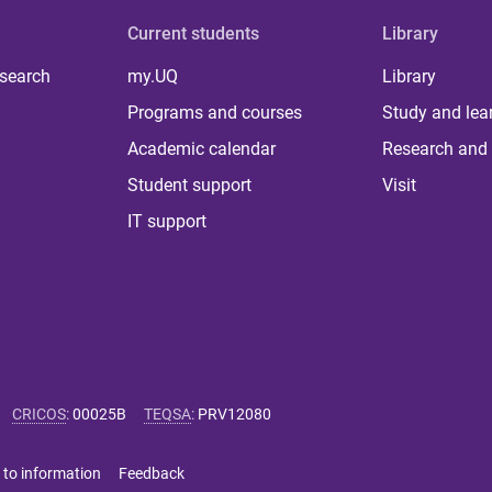
Current students
Library
 search
my.UQ
Library
Programs and courses
Study and lea
Academic calendar
Research and 
Student support
Visit
IT support
CRICOS
:
00025B
TEQSA
:
PRV12080
 to information
Feedback