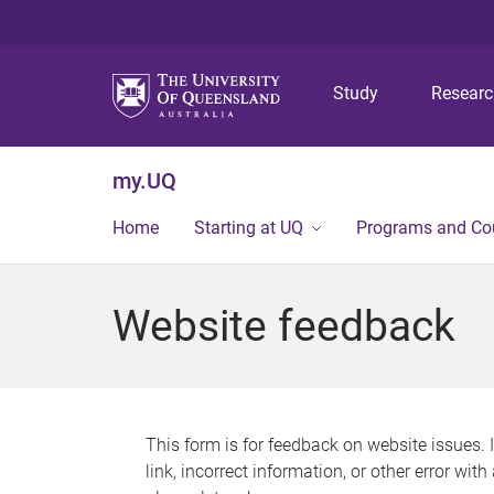
Study
Resear
my.UQ
Home
Starting at UQ
Programs and Co
Website feedback
This form is for feedback on website issues. 
link, incorrect information, or other error wit