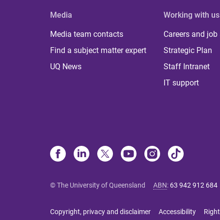
Media
Working with us
Media team contacts
Careers and job
Find a subject matter expert
Strategic Plan
UQ News
Staff Intranet
IT support
© The University of Queensland
ABN
:
63 942 912 684
Copyright, privacy and disclaimer
Accessibility
Right