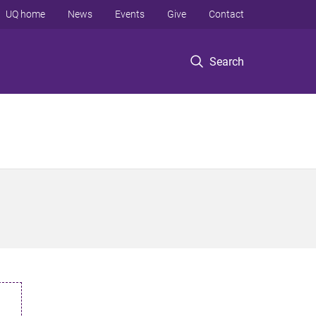
UQ home
News
Events
Give
Contact
Search