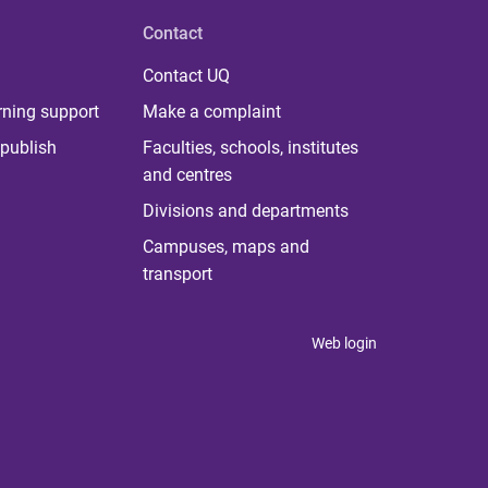
Contact
Contact UQ
rning support
Make a complaint
publish
Faculties, schools, institutes
and centres
Divisions and departments
Campuses, maps and
transport
Web login