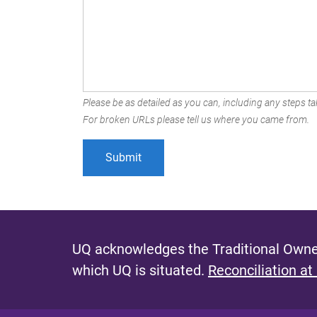
Please be as detailed as you can, including any steps tak
For broken URLs please tell us where you came from.
UQ acknowledges the Traditional Owner
which UQ is situated.
Reconciliation at