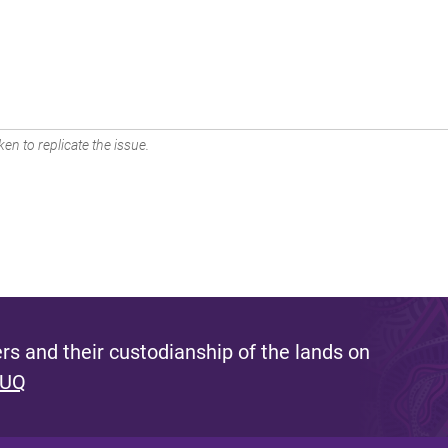
en to replicate the issue.
s and their custodianship of the lands on
 UQ