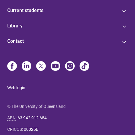
Current students
Library
Contact
Web login
© The University of Queensland
ABN
:
63 942 912 684
CRICOS
:
00025B