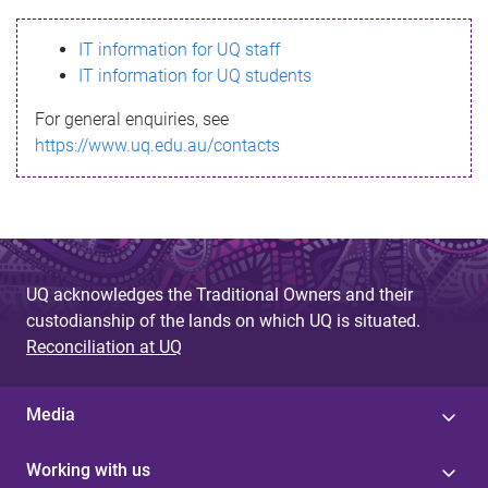
s
IT information for UQ staff
s
IT information for UQ students
a
For general enquiries, see
g
https://www.uq.edu.au/contacts
e
UQ acknowledges the Traditional Owners and their
custodianship of the lands on which UQ is situated.
Reconciliation at UQ
Media
Working with us