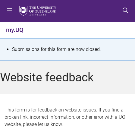
S
S
S
k
k
k
i
i
i
p
p
p
my.UQ
t
t
t
o
o
o
m
c
f
S
Submissions for this form are now closed.
e
o
o
t
n
n
o
u
t
t
a
Website feedback
e
e
t
n
r
t
u
s
This form is for feedback on website issues. If you find a
broken link, incorrect information, or other error with a UQ
m
website, please let us know.
e