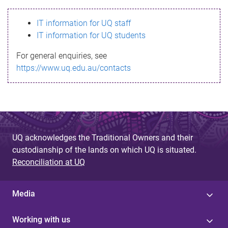
s
IT information for UQ staff
s
IT information for UQ students
a
For general enquiries, see
g
https://www.uq.edu.au/contacts
e
UQ acknowledges the Traditional Owners and their
custodianship of the lands on which UQ is situated.
Reconciliation at UQ
Media
Working with us