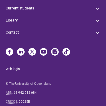
Current students
Library
Contact
Web login
© The University of Queensland
ABN
:
63 942 912 684
CRICOS
:
00025B