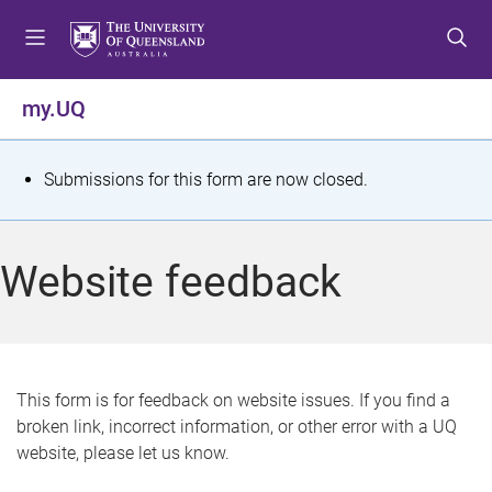
S
S
S
k
k
k
i
i
i
p
p
p
my.UQ
t
t
t
o
o
o
m
c
f
S
Submissions for this form are now closed.
e
o
o
t
n
n
o
u
t
t
a
Website feedback
e
e
t
n
r
t
u
s
This form is for feedback on website issues. If you find a
broken link, incorrect information, or other error with a UQ
m
website, please let us know.
e