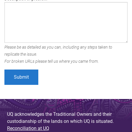
Please be as detailed as you can, including any steps taken to
replicate the issue.
For broken URLs please tell us where you came from.
UQ acknowledges the Traditional Owners and their
custodianship of the lands on which UQ is situated.
Reconciliation at UQ