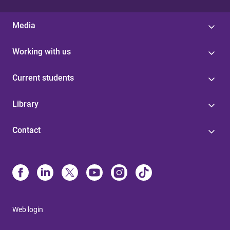
Media
Working with us
Current students
Library
Contact
Web login