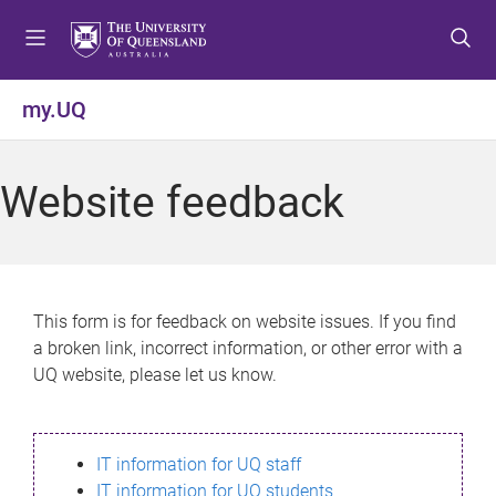
S
S
S
k
k
k
i
i
i
p
p
p
my.UQ
t
t
t
o
o
o
m
c
f
Website feedback
e
o
o
n
n
o
u
t
t
e
e
n
r
This form is for feedback on website issues. If you find
t
a broken link, incorrect information, or other error with a
UQ website, please let us know.
IT information for UQ staff
IT information for UQ students