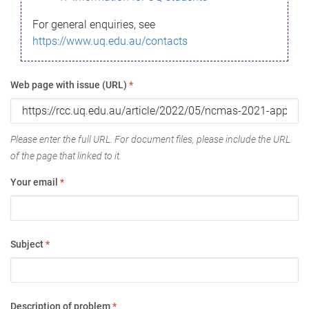
For general enquiries, see
https://www.uq.edu.au/contacts
Web page with issue (URL)
*
Please enter the full URL. For document files, please include the URL
of the page that linked to it.
Your email
*
Subject
*
Description of problem
*