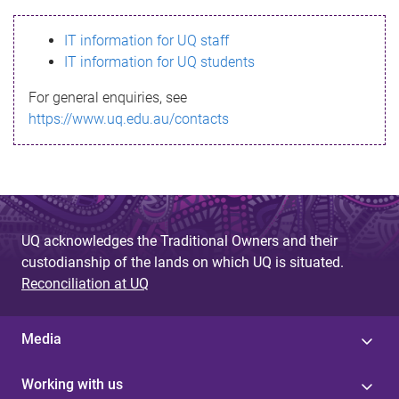
s
IT information for UQ staff
s
IT information for UQ students
a
For general enquiries, see
g
https://www.uq.edu.au/contacts
e
UQ acknowledges the Traditional Owners and their
custodianship of the lands on which UQ is situated.
Reconciliation at UQ
Media
Working with us