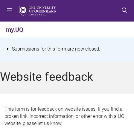
S
S
S
k
k
k
i
i
i
p
p
p
my.UQ
t
t
t
o
o
o
m
c
f
S
Submissions for this form are now closed.
e
o
o
t
n
n
o
u
t
t
a
Website feedback
e
e
t
n
r
t
u
s
This form is for feedback on website issues. If you find a
broken link, incorrect information, or other error with a UQ
m
website, please let us know.
e