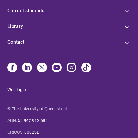
Current students
Library
Contact
Web login
© The University of Queensland
ABN
:
63 942 912 684
CRICOS
:
00025B