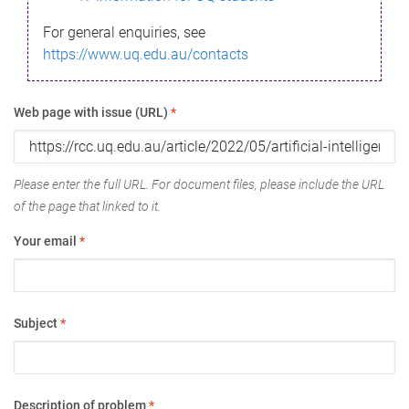
For general enquiries, see
https://www.uq.edu.au/contacts
Web page with issue (URL)
*
Please enter the full URL. For document files, please include the URL
of the page that linked to it.
Your email
*
Subject
*
Description of problem
*