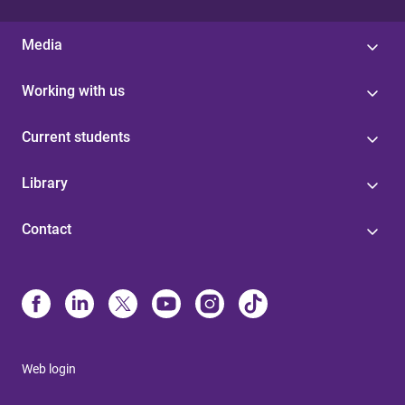
Media
Working with us
Current students
Library
Contact
Web login