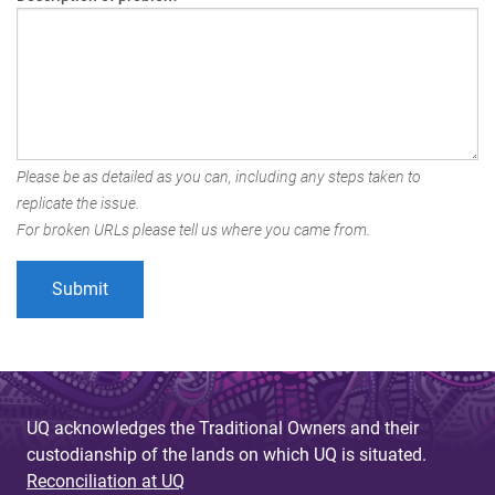
Please be as detailed as you can, including any steps taken to
replicate the issue.
For broken URLs please tell us where you came from.
UQ acknowledges the Traditional Owners and their
custodianship of the lands on which UQ is situated.
Reconciliation at UQ