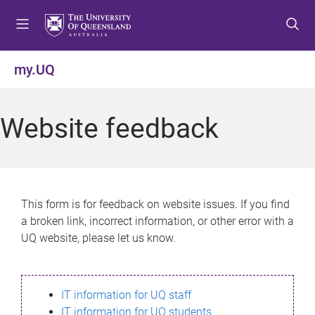
S
S
S
k
k
k
i
i
i
p
p
p
my.UQ
t
t
t
o
o
o
m
c
f
Website feedback
e
o
o
n
n
o
u
t
t
e
e
n
r
This form is for feedback on website issues. If you find
t
a broken link, incorrect information, or other error with a
UQ website, please let us know.
IT information for UQ staff
IT information for UQ students