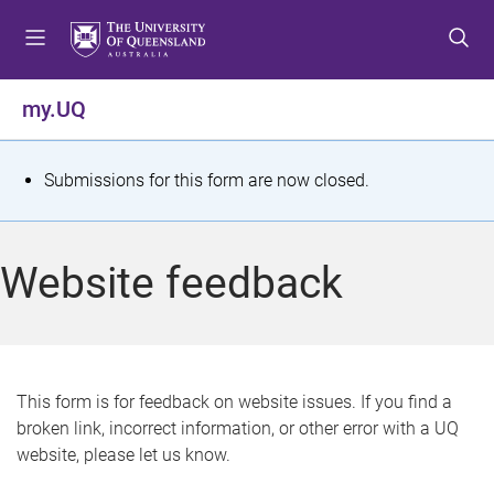
S
S
S
k
k
k
i
i
i
p
p
p
my.UQ
t
t
t
o
o
o
m
c
f
S
Submissions for this form are now closed.
e
o
o
t
n
n
o
u
t
t
a
Website feedback
e
e
t
n
r
t
u
s
This form is for feedback on website issues. If you find a
broken link, incorrect information, or other error with a UQ
m
website, please let us know.
e