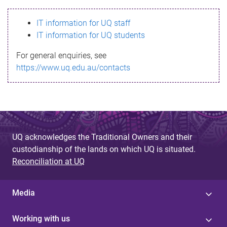
s
IT information for UQ staff
s
IT information for UQ students
a
For general enquiries, see
g
https://www.uq.edu.au/contacts
e
UQ acknowledges the Traditional Owners and their
custodianship of the lands on which UQ is situated.
Reconciliation at UQ
Media
Working with us