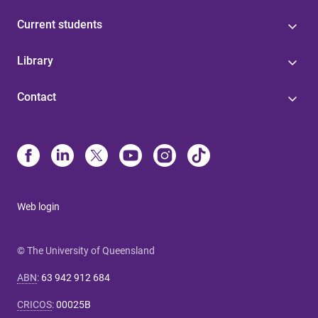
Current students
Library
Contact
Web login
© The University of Queensland
ABN
:
63 942 912 684
CRICOS
:
00025B