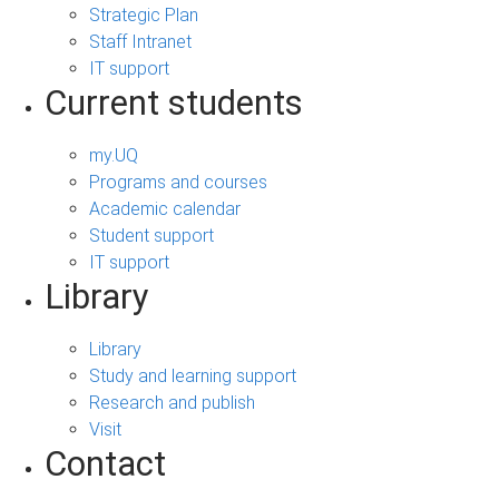
Strategic Plan
Staff Intranet
IT support
Current students
my.UQ
Programs and courses
Academic calendar
Student support
IT support
Library
Library
Study and learning support
Research and publish
Visit
Contact