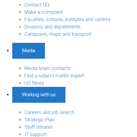
Contact UQ
Make a complaint
Faculties, schools, institutes and centres
Divisions and departments
Campuses, maps and transport
Media
Media team contacts
Find a subject matter expert
UQ News
Working with us
Careers and job search
Strategic Plan
Staff Intranet
IT support