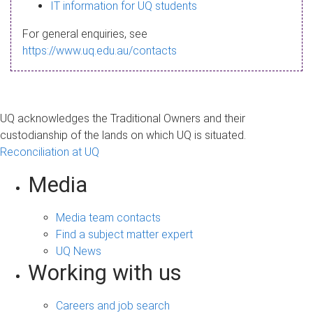
s
IT information for UQ students
a
For general enquiries, see
g
https://www.uq.edu.au/contacts
e
UQ acknowledges the Traditional Owners and their
custodianship of the lands on which UQ is situated.
Reconciliation at UQ
Media
Media team contacts
Find a subject matter expert
UQ News
Working with us
Careers and job search