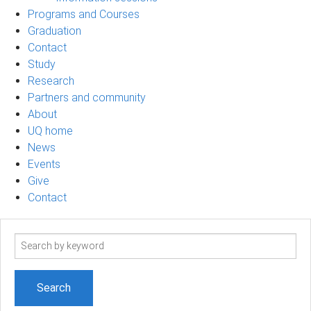
Programs and Courses
Graduation
Contact
Study
Research
Partners and community
About
UQ home
News
Events
Give
Contact
Search
term