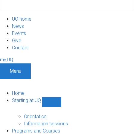
UQ home
News
Events
Give
Contact
my.UQ
Menu
Home
Starting at UQ
Show
Starting
at
Orientation
UQ
Information sessions
sub-
Programs and Courses
navigation