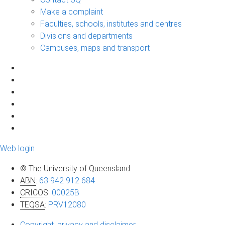
Make a complaint
Faculties, schools, institutes and centres
Divisions and departments
Campuses, maps and transport
Web login
© The University of Queensland
ABN
:
63 942 912 684
CRICOS
:
00025B
TEQSA
:
PRV12080
Copyright, privacy and disclaimer