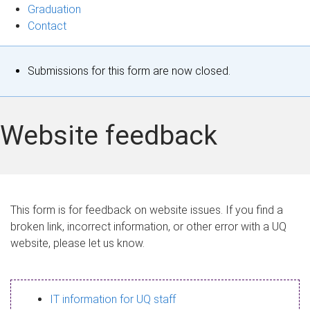
Graduation
Contact
S
Submissions for this form are now closed.
t
a
Website feedback
t
u
s
This form is for feedback on website issues. If you find a
broken link, incorrect information, or other error with a UQ
m
website, please let us know.
e
s
IT information for UQ staff