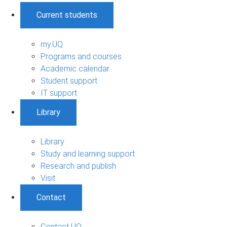
Current students
my.UQ
Programs and courses
Academic calendar
Student support
IT support
Library
Library
Study and learning support
Research and publish
Visit
Contact
Contact UQ