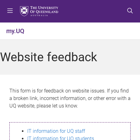
S
S
S
k
k
k
i
i
i
p
p
p
my.UQ
t
t
t
o
o
o
m
c
f
Website feedback
e
o
o
n
n
o
u
t
t
e
e
n
r
This form is for feedback on website issues. If you find
t
a broken link, incorrect information, or other error with a
UQ website, please let us know.
IT information for UQ staff
IT information for UQ students