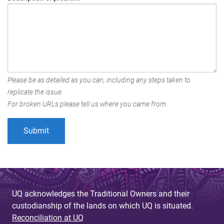
Please be as detailed as you can, including any steps taken to
replicate the issue.
For broken URLs please tell us where you came from.
UQ acknowledges the Traditional Owners and their
custodianship of the lands on which UQ is situated.
Reconciliation at UQ