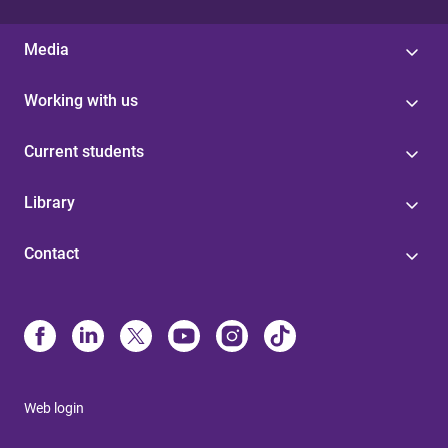
Media
Working with us
Current students
Library
Contact
Web login