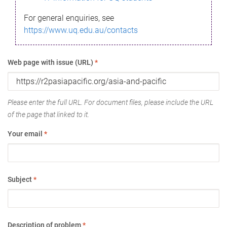
For general enquiries, see
https://www.uq.edu.au/contacts
Web page with issue (URL)
*
Please enter the full URL. For document files, please include the URL
of the page that linked to it.
Your email
*
Subject
*
Description of problem
*