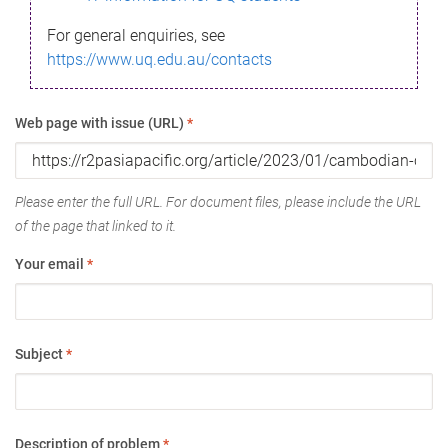
For general enquiries, see
https://www.uq.edu.au/contacts
Web page with issue (URL)
*
Please enter the full URL. For document files, please include the URL
of the page that linked to it.
Your email
*
Subject
*
Description of problem
*