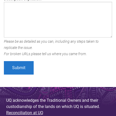
Please be as detailed as you can, including any steps taken to
replicate the issue.
For broken URLs please tell us where you came from.
UQ acknowledges the Traditional Owners and their
custodianship of the lands on which UQ is situated.
Reconciliation at UQ