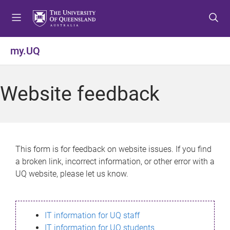
S
S
S
k
k
k
i
i
i
p
p
p
my.UQ
t
t
t
o
o
o
m
c
f
Website feedback
e
o
o
n
n
o
u
t
t
e
e
n
r
This form is for feedback on website issues. If you find
t
a broken link, incorrect information, or other error with a
UQ website, please let us know.
IT information for UQ staff
IT information for UQ students