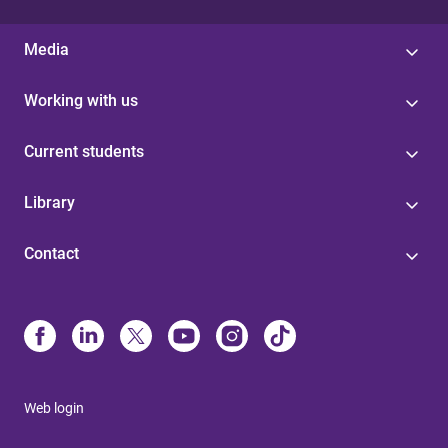
Media
Working with us
Current students
Library
Contact
Web login