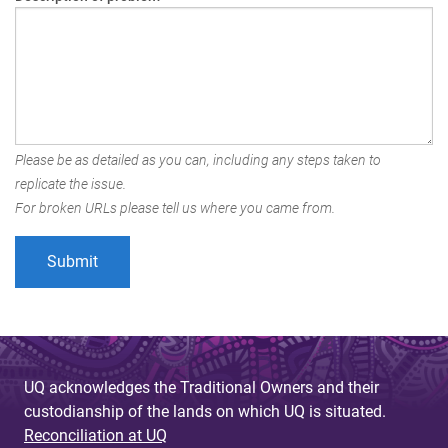
Please be as detailed as you can, including any steps taken to
replicate the issue.
For broken URLs please tell us where you came from.
UQ acknowledges the Traditional Owners and their
custodianship of the lands on which UQ is situated.
Reconciliation at UQ