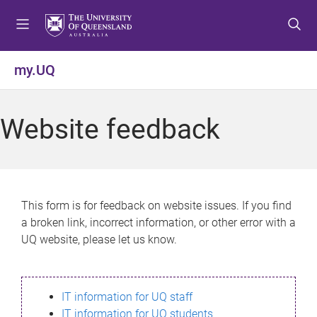
S
S
S
k
k
k
i
i
i
p
p
p
my.UQ
t
t
t
o
o
o
m
c
f
Website feedback
e
o
o
n
n
o
u
t
t
e
e
n
r
This form is for feedback on website issues. If you find
t
a broken link, incorrect information, or other error with a
UQ website, please let us know.
IT information for UQ staff
IT information for UQ students