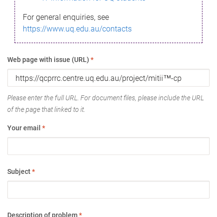
For general enquiries, see
https://www.uq.edu.au/contacts
Web page with issue (URL)
*
Please enter the full URL. For document files, please include the URL
of the page that linked to it.
Your email
*
Subject
*
Description of problem
*