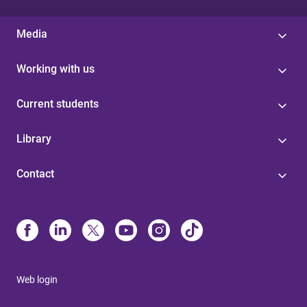
Media
Working with us
Current students
Library
Contact
Web login