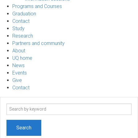
Programs and Courses
Graduation
Contact
Study
Research
Partners and community
About
UQ home
News
Events
Give
Contact
Search
term