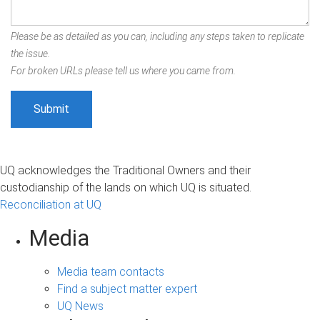
Please be as detailed as you can, including any steps taken to replicate
the issue.
For broken URLs please tell us where you came from.
UQ acknowledges the Traditional Owners and their
custodianship of the lands on which UQ is situated.
Reconciliation at UQ
Media
Media team contacts
Find a subject matter expert
UQ News