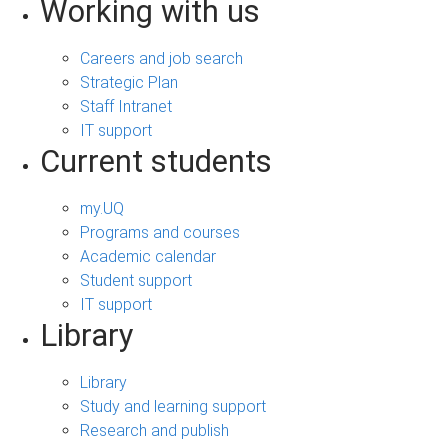
Working with us
Careers and job search
Strategic Plan
Staff Intranet
IT support
Current students
my.UQ
Programs and courses
Academic calendar
Student support
IT support
Library
Library
Study and learning support
Research and publish