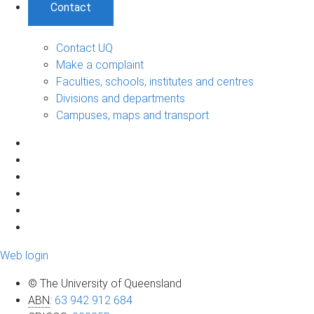
Contact
Contact UQ
Make a complaint
Faculties, schools, institutes and centres
Divisions and departments
Campuses, maps and transport
Web login
© The University of Queensland
ABN
:
63 942 912 684