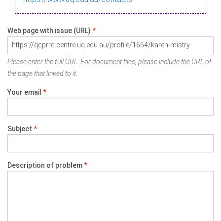
Web page with issue (URL)
*
Please enter the full URL. For document files, please include the URL of
the page that linked to it.
Your email
*
Subject
*
Description of problem
*