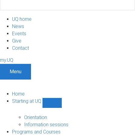
UQ home
News
Events
Give
Contact
my.UQ
Menu
Home
Starting at UQ
Show
Starting
at
Orientation
UQ
Information sessions
sub-
Programs and Courses
navigation