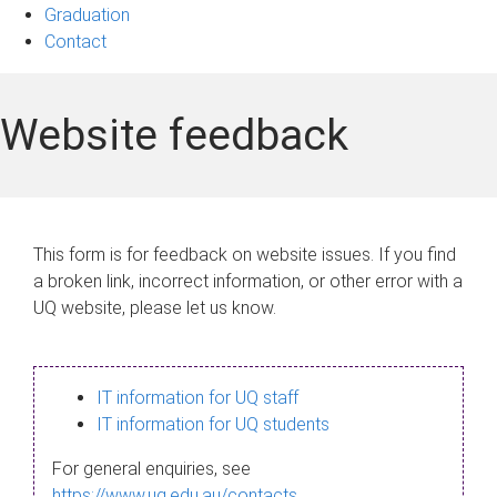
Graduation
Contact
Website feedback
This form is for feedback on website issues. If you find
a broken link, incorrect information, or other error with a
UQ website, please let us know.
IT information for UQ staff
IT information for UQ students
For general enquiries, see
https://www.uq.edu.au/contacts