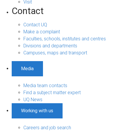
Visit
Contact
Contact UQ
Make a complaint
Faculties, schools, institutes and centres
Divisions and departments
Campuses, maps and transport
Media
Media team contacts
Find a subject matter expert
UQ News
Working with us
Careers and job search