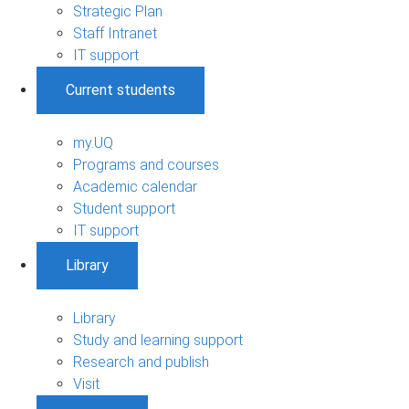
Strategic Plan
Staff Intranet
IT support
Current students
my.UQ
Programs and courses
Academic calendar
Student support
IT support
Library
Library
Study and learning support
Research and publish
Visit