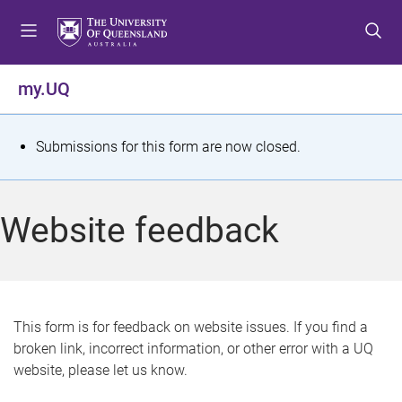
S
S
S
k
k
k
i
i
i
p
p
p
my.UQ
t
t
t
o
o
o
m
c
f
S
Submissions for this form are now closed.
e
o
o
t
n
n
o
u
t
t
a
Website feedback
e
e
t
n
r
t
u
s
This form is for feedback on website issues. If you find a
broken link, incorrect information, or other error with a UQ
m
website, please let us know.
e