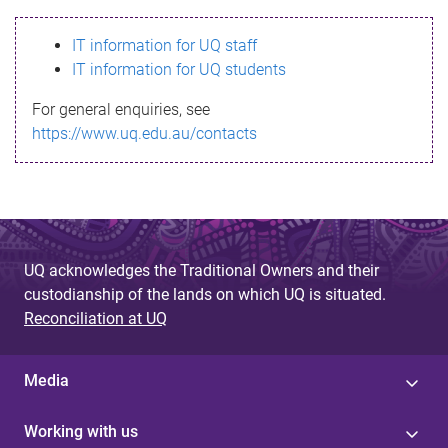
s
IT information for UQ staff
s
IT information for UQ students
a
For general enquiries, see
g
https://www.uq.edu.au/contacts
e
UQ acknowledges the Traditional Owners and their
custodianship of the lands on which UQ is situated.
Reconciliation at UQ
Media
Working with us