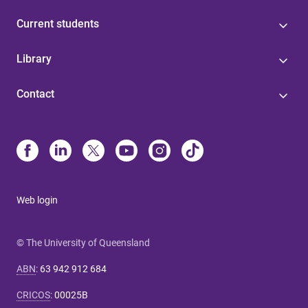
Current students
Library
Contact
Web login
© The University of Queensland
ABN
:
63 942 912 684
CRICOS
:
00025B