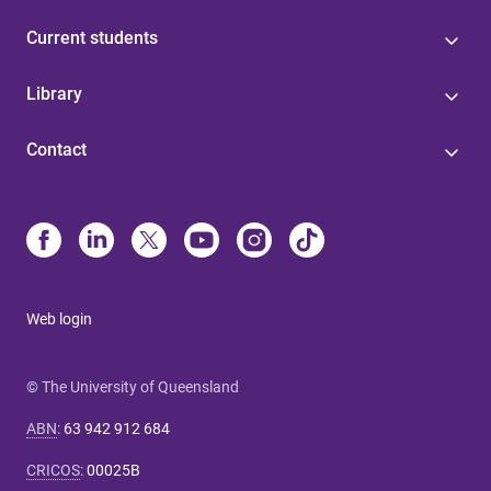
Current students
Library
Contact
Web login
© The University of Queensland
ABN
:
63 942 912 684
CRICOS
:
00025B