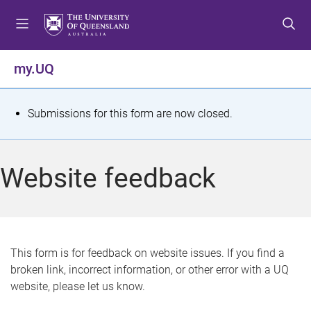
S
S
S
k
k
k
i
i
i
p
p
p
my.UQ
t
t
t
o
o
o
m
c
f
S
Submissions for this form are now closed.
e
o
o
t
n
n
o
u
t
t
a
Website feedback
e
e
t
n
r
t
u
s
This form is for feedback on website issues. If you find a
broken link, incorrect information, or other error with a UQ
m
website, please let us know.
e