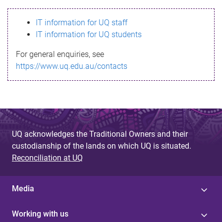
s
IT information for UQ staff
s
IT information for UQ students
a
For general enquiries, see
g
https://www.uq.edu.au/contacts
e
UQ acknowledges the Traditional Owners and their
custodianship of the lands on which UQ is situated.
Reconciliation at UQ
Media
Working with us