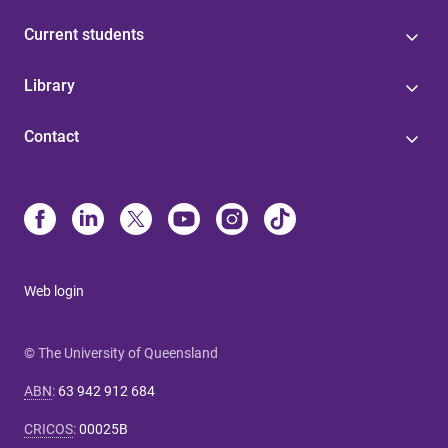
Current students
Library
Contact
Web login
© The University of Queensland
ABN
:
63 942 912 684
CRICOS
:
00025B