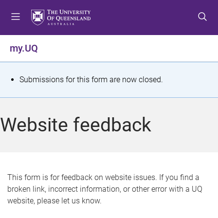
S
S
S
k
k
k
i
i
i
p
p
p
my.UQ
t
t
t
o
o
o
m
c
f
S
Submissions for this form are now closed.
e
o
o
t
n
n
o
u
t
t
a
Website feedback
e
e
t
n
r
t
u
s
This form is for feedback on website issues. If you find a
broken link, incorrect information, or other error with a UQ
m
website, please let us know.
e