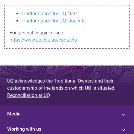
s
IT information for UQ staff
s
IT information for UQ students
a
For general enquiries, see
g
https://www.uq.edu.au/contacts
e
UQ acknowledges the Traditional Owners and their
custodianship of the lands on which UQ is situated.
Reconciliation at UQ
Media
Working with us