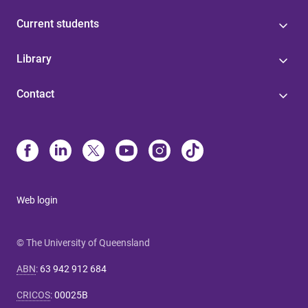
Current students
Library
Contact
Web login
© The University of Queensland
ABN
:
63 942 912 684
CRICOS
:
00025B