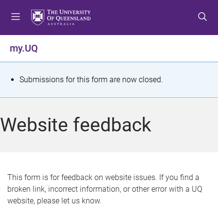
S
S
S
k
k
k
i
i
i
p
p
p
my.UQ
t
t
t
o
o
o
m
c
f
S
Submissions for this form are now closed.
e
o
o
t
n
n
o
u
t
t
a
Website feedback
e
e
t
n
r
t
u
s
This form is for feedback on website issues. If you find a
broken link, incorrect information, or other error with a UQ
m
website, please let us know.
e