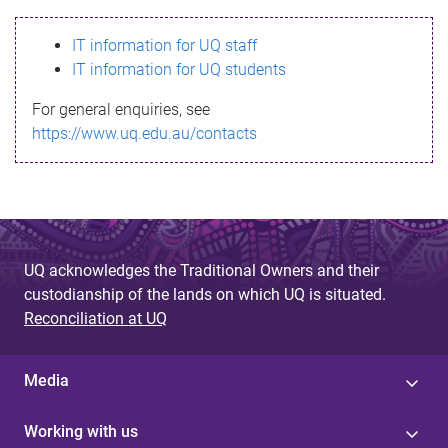
s
IT information for UQ staff
s
IT information for UQ students
a
For general enquiries, see
g
https://www.uq.edu.au/contacts
e
UQ acknowledges the Traditional Owners and their
custodianship of the lands on which UQ is situated.
Reconciliation at UQ
Media
Working with us