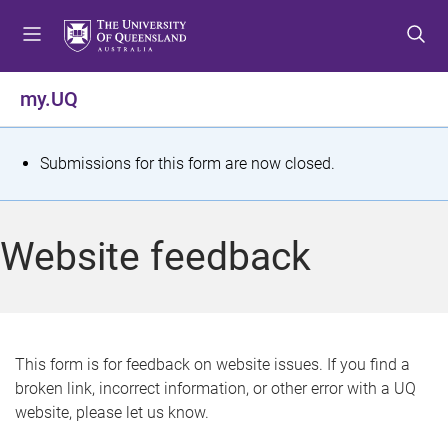
S
S
S
k
k
k
i
i
i
p
p
p
my.UQ
t
t
t
o
o
o
m
c
f
S
Submissions for this form are now closed.
e
o
o
t
n
n
o
u
t
t
a
Website feedback
e
e
t
n
r
t
u
s
This form is for feedback on website issues. If you find a
broken link, incorrect information, or other error with a UQ
m
website, please let us know.
e