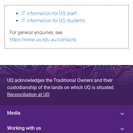
s
IT information for UQ staff
s
IT information for UQ students
a
For general enquiries, see
g
https://www.uq.edu.au/contacts
e
UQ acknowledges the Traditional Owners and their
custodianship of the lands on which UQ is situated.
Reconciliation at UQ
Media
Working with us