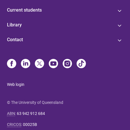
Current students
Library
Contact
Web login
© The University of Queensland
ABN
:
63 942 912 684
CRICOS
:
00025B