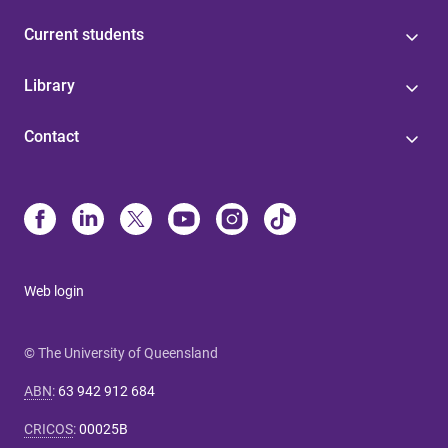
Current students
Library
Contact
Web login
© The University of Queensland
ABN
:
63 942 912 684
CRICOS
:
00025B