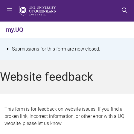
S
S
S
k
k
k
i
i
i
p
p
p
my.UQ
t
t
t
o
o
o
m
c
f
S
Submissions for this form are now closed.
e
o
o
t
n
n
o
u
t
t
a
Website feedback
e
e
t
n
r
t
u
s
This form is for feedback on website issues. If you find a
broken link, incorrect information, or other error with a UQ
m
website, please let us know.
e