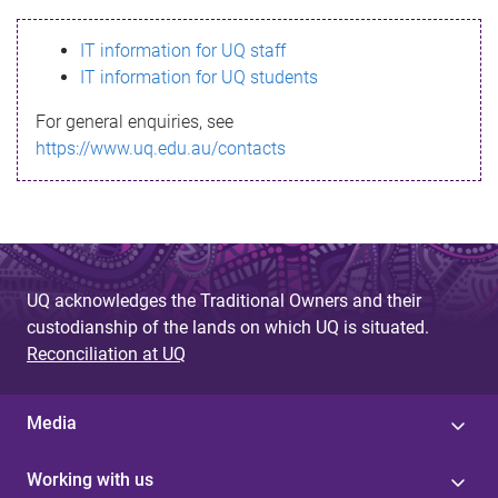
s
IT information for UQ staff
s
IT information for UQ students
a
For general enquiries, see
g
https://www.uq.edu.au/contacts
e
UQ acknowledges the Traditional Owners and their
custodianship of the lands on which UQ is situated.
Reconciliation at UQ
Media
Working with us