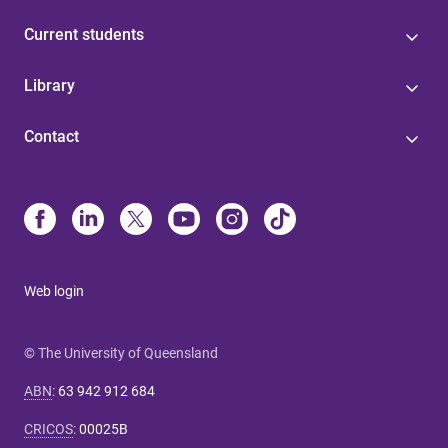
Current students
Library
Contact
Web login
© The University of Queensland
ABN
:
63 942 912 684
CRICOS
:
00025B