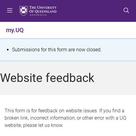
S
S
S
k
k
k
i
i
i
p
p
p
my.UQ
t
t
t
o
o
o
m
c
f
S
Submissions for this form are now closed.
e
o
o
t
n
n
o
u
t
t
a
Website feedback
e
e
t
n
r
t
u
s
This form is for feedback on website issues. If you find a
broken link, incorrect information, or other error with a UQ
m
website, please let us know.
e