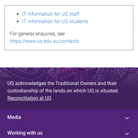
s
IT information for UQ staff
s
IT information for UQ students
a
For general enquiries, see
g
https://www.uq.edu.au/contacts
e
UQ acknowledges the Traditional Owners and their
custodianship of the lands on which UQ is situated.
Reconciliation at UQ
Media
Working with us