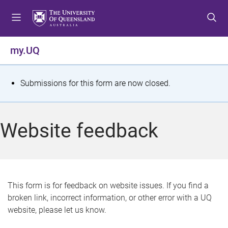
S
S
S
k
k
k
i
i
i
p
p
p
my.UQ
t
t
t
o
o
o
m
c
f
S
Submissions for this form are now closed.
e
o
o
t
n
n
o
u
t
t
a
Website feedback
e
e
t
n
r
t
u
s
This form is for feedback on website issues. If you find a
broken link, incorrect information, or other error with a UQ
m
website, please let us know.
e