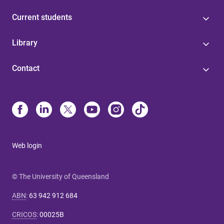
Current students
Library
Contact
Web login
© The University of Queensland
ABN
:
63 942 912 684
CRICOS
:
00025B