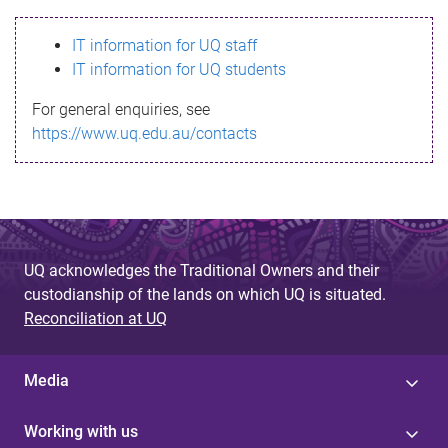
s
IT information for UQ staff
s
IT information for UQ students
a
For general enquiries, see
g
https://www.uq.edu.au/contacts
e
UQ acknowledges the Traditional Owners and their
custodianship of the lands on which UQ is situated.
Reconciliation at UQ
Media
Working with us