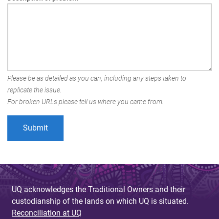
Please be as detailed as you can, including any steps taken to
replicate the issue.
For broken URLs please tell us where you came from.
UQ acknowledges the Traditional Owners and their
custodianship of the lands on which UQ is situated.
Reconciliation at UQ