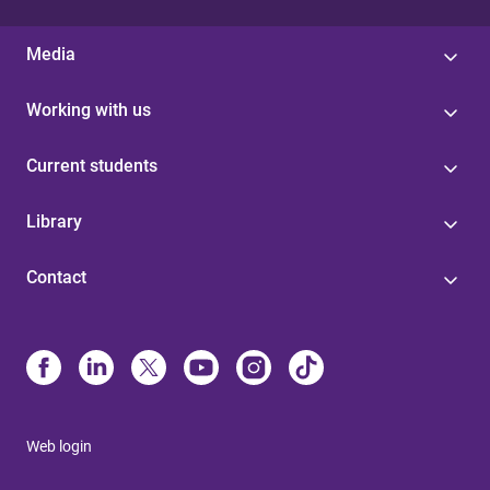
Media
Working with us
Current students
Library
Contact
Web login