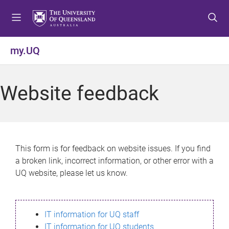
S
S
S
k
k
k
i
i
i
p
p
p
my.UQ
t
t
t
o
o
o
m
c
f
Website feedback
e
o
o
n
n
o
u
t
t
e
e
n
r
This form is for feedback on website issues. If you find
t
a broken link, incorrect information, or other error with a
UQ website, please let us know.
IT information for UQ staff
IT information for UQ students