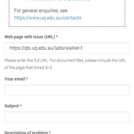
For general enquiries, see
https://www.uq.edu.au/contacts
Web page with issue (URL)
*
Please enter the full URL. For document files, please include the URL
of the page that linked to it.
Your email
*
Subject
*
Description of problem
*