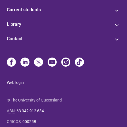
Current students
Library
Contact
Web login
© The University of Queensland
ABN
:
63 942 912 684
CRICOS
:
00025B