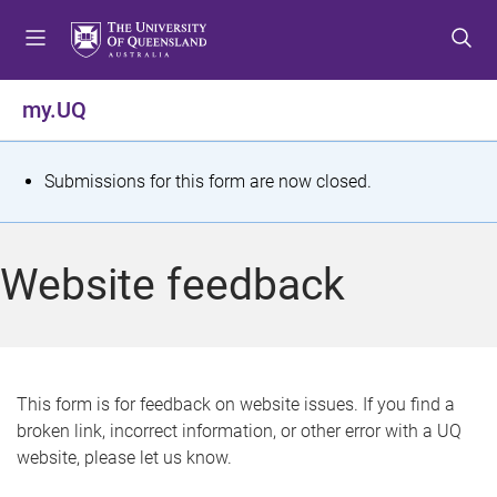
S
S
S
k
k
k
i
i
i
p
p
p
my.UQ
t
t
t
o
o
o
m
c
f
S
Submissions for this form are now closed.
e
o
o
t
n
n
o
u
t
t
a
Website feedback
e
e
t
n
r
t
u
s
This form is for feedback on website issues. If you find a
broken link, incorrect information, or other error with a UQ
m
website, please let us know.
e