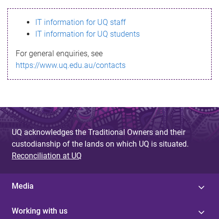
s
IT information for UQ staff
s
IT information for UQ students
a
For general enquiries, see
g
https://www.uq.edu.au/contacts
e
UQ acknowledges the Traditional Owners and their
custodianship of the lands on which UQ is situated.
Reconciliation at UQ
Media
Working with us