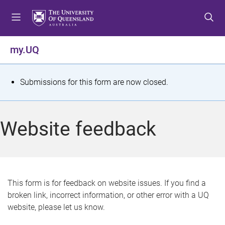
S
S
S
k
k
k
i
i
i
p
p
p
my.UQ
t
t
t
o
o
o
m
c
f
S
Submissions for this form are now closed.
e
o
o
t
n
n
o
u
t
t
a
Website feedback
e
e
t
n
r
t
u
s
This form is for feedback on website issues. If you find a
broken link, incorrect information, or other error with a UQ
m
website, please let us know.
e