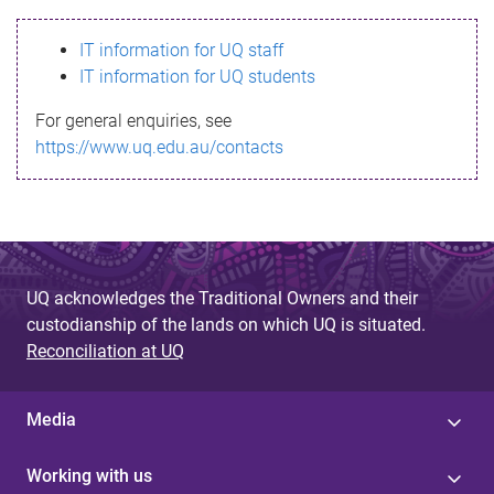
s
IT information for UQ staff
s
IT information for UQ students
a
For general enquiries, see
g
https://www.uq.edu.au/contacts
e
UQ acknowledges the Traditional Owners and their
custodianship of the lands on which UQ is situated.
Reconciliation at UQ
Media
Working with us