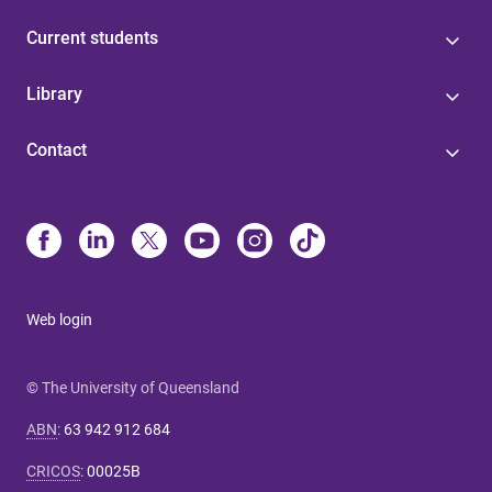
Current students
Library
Contact
Web login
© The University of Queensland
ABN
:
63 942 912 684
CRICOS
:
00025B