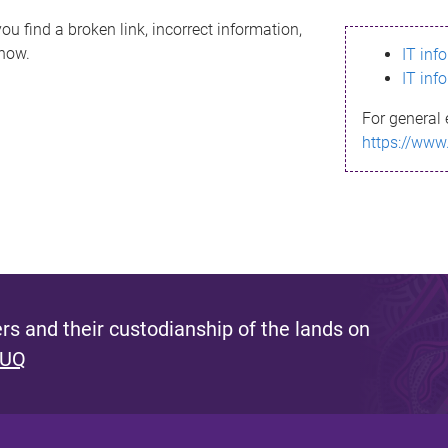
ou find a broken link, incorrect information,
know.
IT inf
IT inf
For general 
https://www
s and their custodianship of the lands on
 UQ