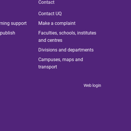
Contact
Contact UQ
rning support
Make a complaint
publish
Faculties, schools, institutes
and centres
Divisions and departments
Campuses, maps and
transport
Web login