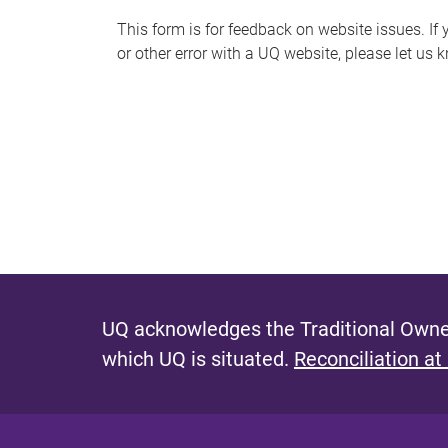
s
This form is for feedback on website issues. If y
or other error with a UQ website, please let us 
m
e
s
s
a
g
e
UQ acknowledges the Traditional Owner
which UQ is situated.
Reconciliation at