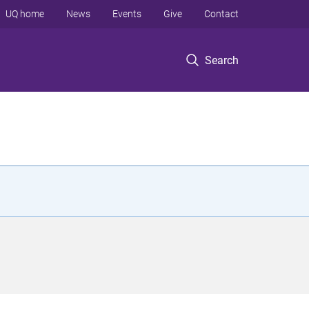
UQ home
News
Events
Give
Contact
Search