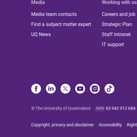
Media
Working with us
Media team contacts
Careers and job
Find a subject matter expert
Strategic Plan
UQ News
Staff Intranet
IT support
© The University of Queensland
ABN
:
63 942 912 684
Copyright, privacy and disclaimer
Accessibility
Right