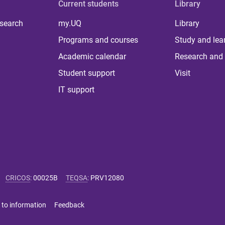
Current students
Library
 search
my.UQ
Library
Programs and courses
Study and lea
Academic calendar
Research and 
Student support
Visit
IT support
CRICOS
:
00025B
TEQSA
:
PRV12080
 to information
Feedback