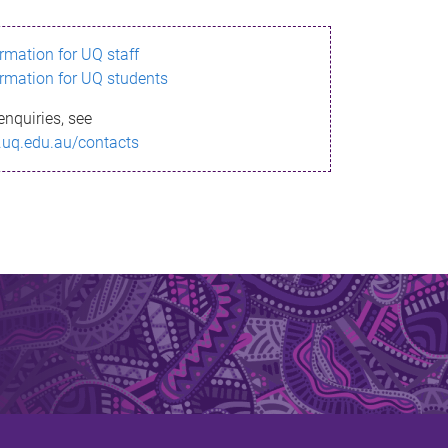
ormation for UQ staff
ormation for UQ students
enquiries, see
.uq.edu.au/contacts