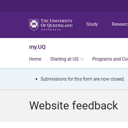
Study
Resear
my.UQ
Home
Starting at UQ
Programs and Co
S
Submissions for this form are now closed.
t
a
Website feedback
t
u