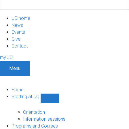
UQ home
News
Events
Give
Contact
my.UQ
Menu
Home
Starting at UQ
Show
Starting
at
Orientation
UQ
Information sessions
sub-
Programs and Courses
navigation