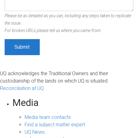
Please be as detailed as you can, including any steps taken to replicate
the issue.
For broken URLs please tell us where you came from.
UQ acknowledges the Traditional Owners and their
custodianship of the lands on which UQ is situated.
Reconciliation at UQ
Media
Media team contacts
Find a subject matter expert
UQ News