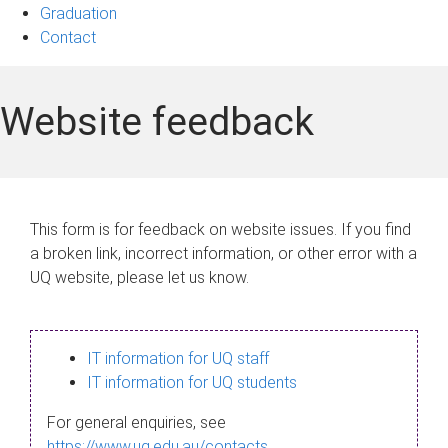
Graduation
Contact
Website feedback
This form is for feedback on website issues. If you find
a broken link, incorrect information, or other error with a
UQ website, please let us know.
IT information for UQ staff
IT information for UQ students
For general enquiries, see
https://www.uq.edu.au/contacts