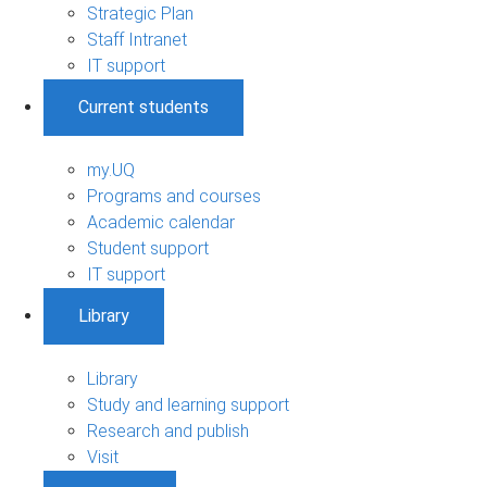
Strategic Plan
Staff Intranet
IT support
Current students
my.UQ
Programs and courses
Academic calendar
Student support
IT support
Library
Library
Study and learning support
Research and publish
Visit