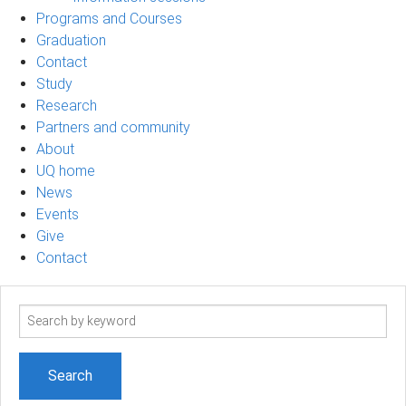
Programs and Courses
Graduation
Contact
Study
Research
Partners and community
About
UQ home
News
Events
Give
Contact
Search
term