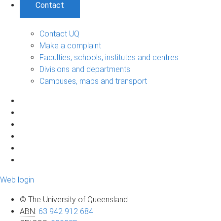
Contact
Contact UQ
Make a complaint
Faculties, schools, institutes and centres
Divisions and departments
Campuses, maps and transport
Web login
© The University of Queensland
ABN
:
63 942 912 684