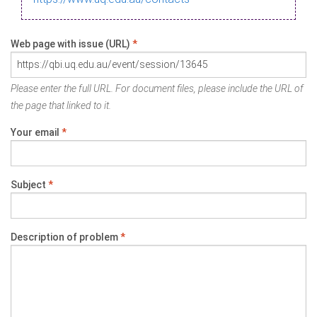
Web page with issue (URL)
*
Please enter the full URL. For document files, please include the URL of
the page that linked to it.
Your email
*
Subject
*
Description of problem
*