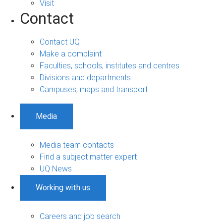
Visit
Contact
Contact UQ
Make a complaint
Faculties, schools, institutes and centres
Divisions and departments
Campuses, maps and transport
Media
Media team contacts
Find a subject matter expert
UQ News
Working with us
Careers and job search