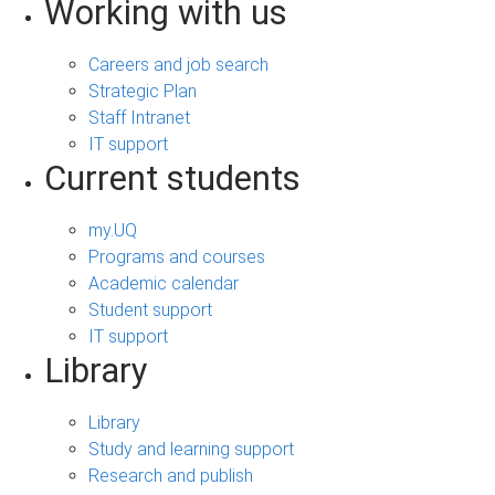
Working with us
Careers and job search
Strategic Plan
Staff Intranet
IT support
Current students
my.UQ
Programs and courses
Academic calendar
Student support
IT support
Library
Library
Study and learning support
Research and publish