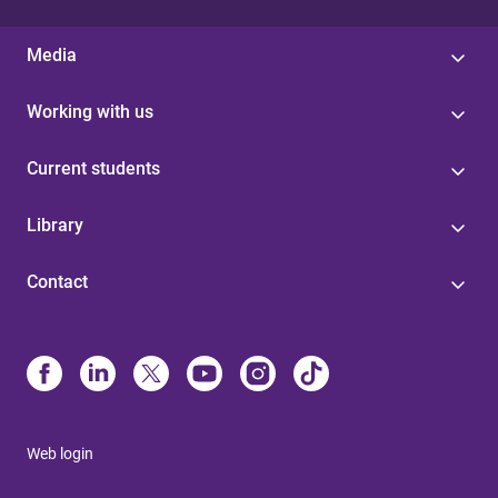
Media
Working with us
Current students
Library
Contact
Web login