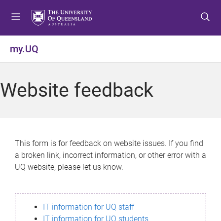
S
S
S
k
k
k
i
i
i
p
p
p
my.UQ
t
t
t
o
o
o
m
c
f
Website feedback
e
o
o
n
n
o
u
t
t
e
e
n
r
This form is for feedback on website issues. If you find
t
a broken link, incorrect information, or other error with a
UQ website, please let us know.
IT information for UQ staff
IT information for UQ students