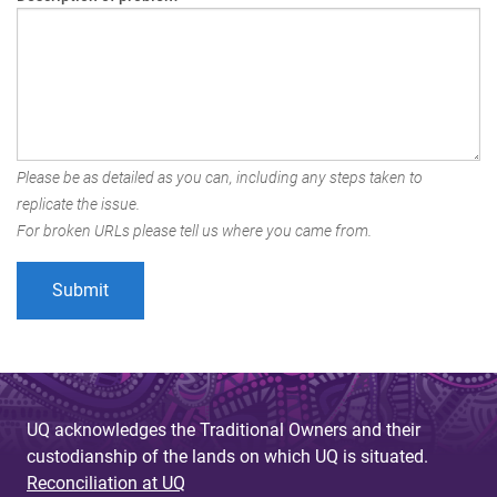
Please be as detailed as you can, including any steps taken to
replicate the issue.
For broken URLs please tell us where you came from.
UQ acknowledges the Traditional Owners and their
custodianship of the lands on which UQ is situated.
Reconciliation at UQ