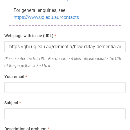
For general enquiries, see
https://www.uq.edu.au/contacts
Web page with issue (URL)
*
Please enter the full URL. For document files, please include the URL
of the page that linked to it.
Your email
*
Subject
*
Description of problem
*