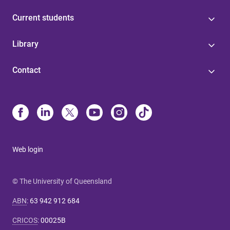
Current students
Library
Contact
Web login
© The University of Queensland
ABN
:
63 942 912 684
CRICOS
:
00025B