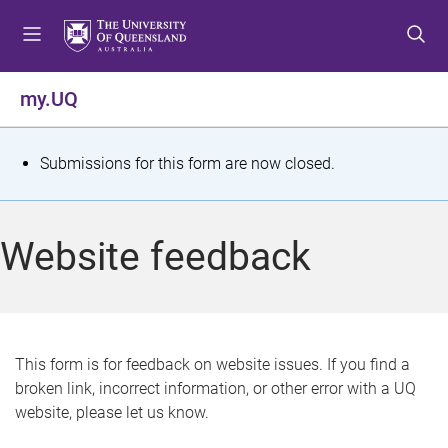
S
S
S
k
k
k
i
i
i
p
p
p
my.UQ
t
t
t
o
o
o
m
c
f
S
Submissions for this form are now closed.
e
o
o
t
n
n
o
u
t
t
a
Website feedback
e
e
t
n
r
t
u
s
This form is for feedback on website issues. If you find a
broken link, incorrect information, or other error with a UQ
m
website, please let us know.
e