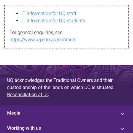
s
IT information for UQ staff
s
IT information for UQ students
a
For general enquiries, see
g
https://www.uq.edu.au/contacts
e
UQ acknowledges the Traditional Owners and their
custodianship of the lands on which UQ is situated.
Reconciliation at UQ
Media
Working with us