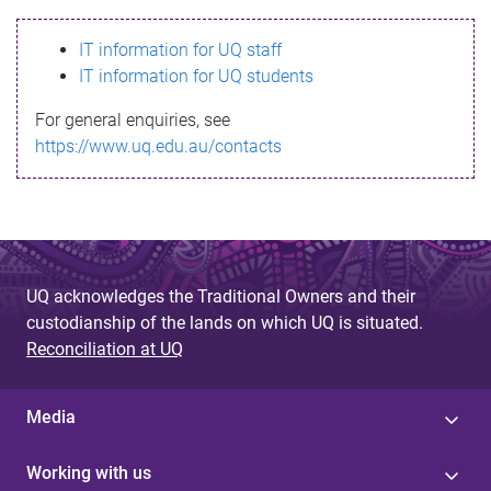
s
IT information for UQ staff
s
IT information for UQ students
a
For general enquiries, see
g
https://www.uq.edu.au/contacts
e
UQ acknowledges the Traditional Owners and their
custodianship of the lands on which UQ is situated.
Reconciliation at UQ
Media
Working with us