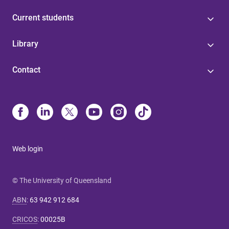
Current students
Library
Contact
Web login
© The University of Queensland
ABN
:
63 942 912 684
CRICOS
:
00025B