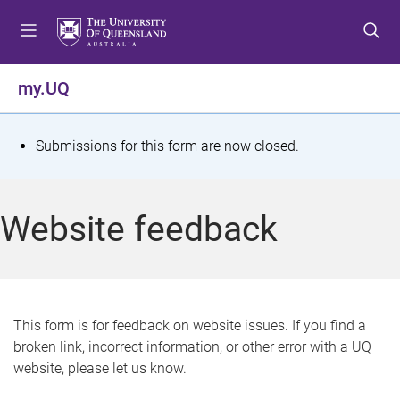
S
S
S
k
k
k
i
i
i
p
p
p
my.UQ
t
t
t
o
o
o
m
c
f
S
Submissions for this form are now closed.
e
o
o
t
n
n
o
u
t
t
a
Website feedback
e
e
t
n
r
t
u
s
This form is for feedback on website issues. If you find a
broken link, incorrect information, or other error with a UQ
m
website, please let us know.
e