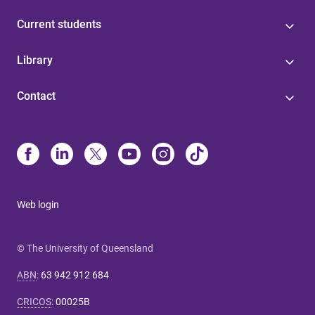
Current students
Library
Contact
Web login
© The University of Queensland
ABN
:
63 942 912 684
CRICOS
:
00025B