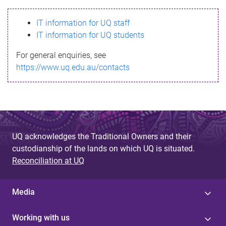
s
IT information for UQ staff
s
IT information for UQ students
a
For general enquiries, see
g
https://www.uq.edu.au/contacts
e
UQ acknowledges the Traditional Owners and their
custodianship of the lands on which UQ is situated.
Reconciliation at UQ
Media
Working with us