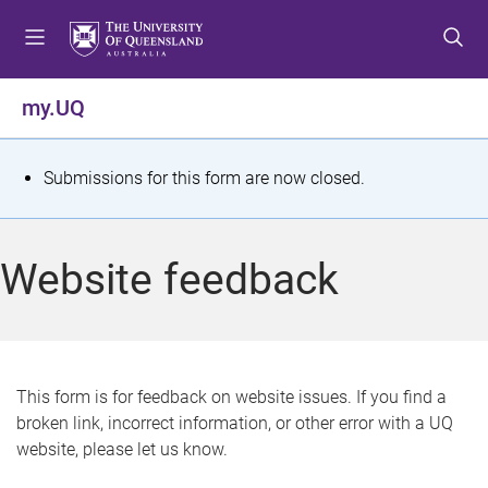
S
S
S
k
k
k
i
i
i
p
p
p
my.UQ
t
t
t
o
o
o
m
c
f
S
Submissions for this form are now closed.
e
o
o
t
n
n
o
u
t
t
a
Website feedback
e
e
t
n
r
t
u
s
This form is for feedback on website issues. If you find a
broken link, incorrect information, or other error with a UQ
m
website, please let us know.
e