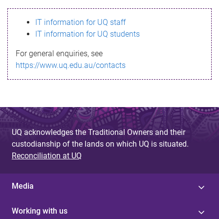
s
IT information for UQ staff
s
IT information for UQ students
a
For general enquiries, see
g
https://www.uq.edu.au/contacts
e
UQ acknowledges the Traditional Owners and their
custodianship of the lands on which UQ is situated.
Reconciliation at UQ
Media
Working with us