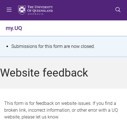
S
S
S
k
k
k
i
i
i
p
p
p
my.UQ
t
t
t
o
o
o
m
c
f
S
Submissions for this form are now closed.
e
o
o
t
n
n
o
u
t
t
a
Website feedback
e
e
t
n
r
t
u
s
This form is for feedback on website issues. If you find a
broken link, incorrect information, or other error with a UQ
m
website, please let us know.
e