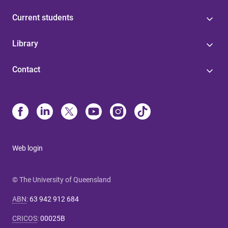
Current students
Library
Contact
Web login
© The University of Queensland
ABN
:
63 942 912 684
CRICOS
:
00025B