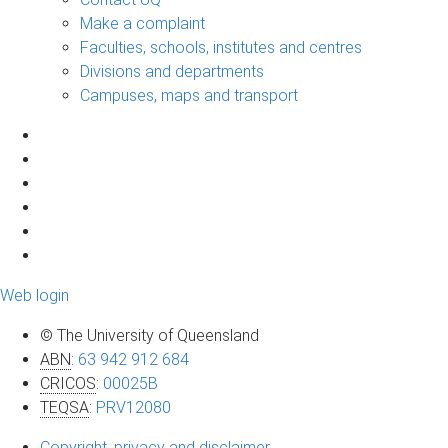
Make a complaint
Faculties, schools, institutes and centres
Divisions and departments
Campuses, maps and transport
Web login
© The University of Queensland
ABN
:
63 942 912 684
CRICOS
:
00025B
TEQSA
:
PRV12080
Copyright, privacy and disclaimer