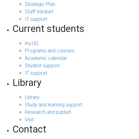
Strategic Plan
Staff Intranet
IT support
Current students
my.UQ
Programs and courses
Academic calendar
Student support
IT support
Library
Library
Study and learning support
Research and publish
Visit
Contact