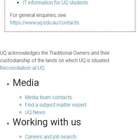
s
IT information for UQ students
a
For general enquiries, see
g
https://www.uq.edu.au/contacts
e
UQ acknowledges the Traditional Owners and their
custodianship of the lands on which UQ is situated.
Reconciliation at UQ
Media
Media team contacts
Find a subject matter expert
UQ News
Working with us
Careers and job search