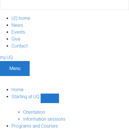
UQ home
News
Events
Give
Contact
my.UQ
Menu
Home
Starting at UQ
Show
Starting
at
Orientation
UQ
Information sessions
sub-
Programs and Courses
navigation