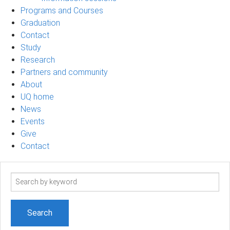
Programs and Courses
Graduation
Contact
Study
Research
Partners and community
About
UQ home
News
Events
Give
Contact
Search
term