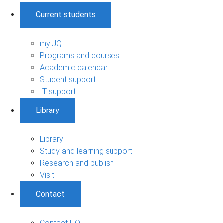
Current students
my.UQ
Programs and courses
Academic calendar
Student support
IT support
Library
Library
Study and learning support
Research and publish
Visit
Contact
Contact UQ