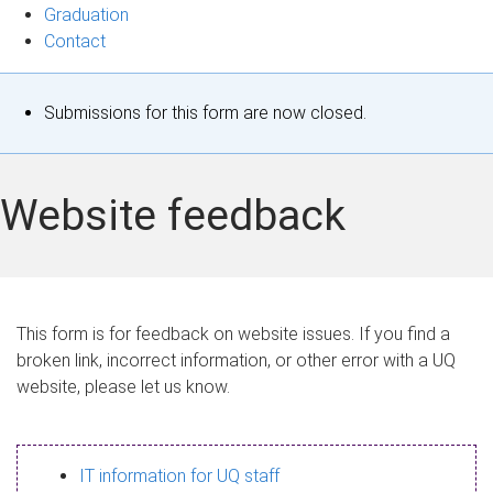
Graduation
Contact
S
Submissions for this form are now closed.
t
a
Website feedback
t
u
s
This form is for feedback on website issues. If you find a
broken link, incorrect information, or other error with a UQ
m
website, please let us know.
e
s
IT information for UQ staff