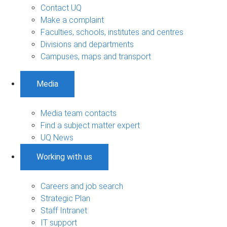
Contact UQ
Make a complaint
Faculties, schools, institutes and centres
Divisions and departments
Campuses, maps and transport
Media
Media team contacts
Find a subject matter expert
UQ News
Working with us
Careers and job search
Strategic Plan
Staff Intranet
IT support