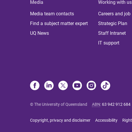
Media
Working with us
Media team contacts
Careers and job
Find a subject matter expert
Strategic Plan
UQ News
Staff Intranet
IT support
© The University of Queensland
ABN
:
63 942 912 684
Copyright, privacy and disclaimer
Accessibility
Right