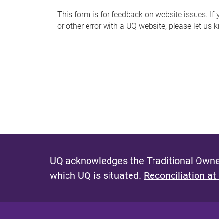
s
This form is for feedback on website issues. If y
or other error with a UQ website, please let us 
m
e
s
s
a
g
e
UQ acknowledges the Traditional Owner
which UQ is situated.
Reconciliation at