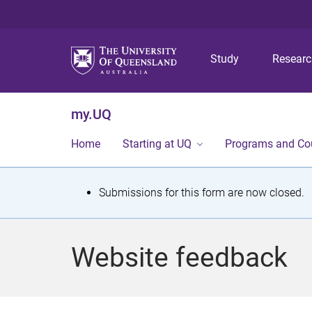
Study
Resear
my.UQ
Home
Starting at UQ
Programs and Co
S
Submissions for this form are now closed.
t
a
Website feedback
t
u