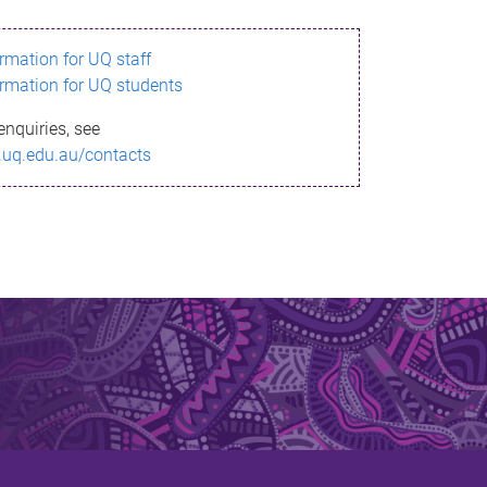
ormation for UQ staff
ormation for UQ students
enquiries, see
.uq.edu.au/contacts