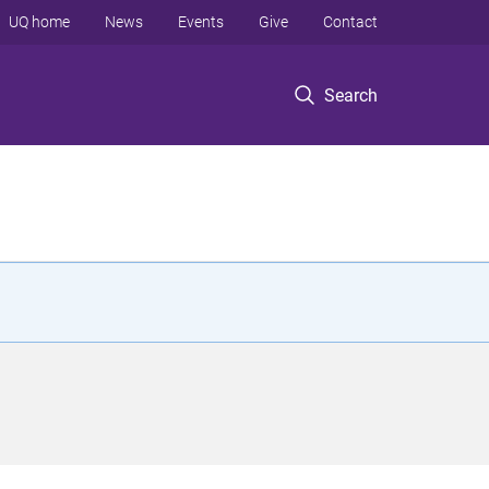
UQ home
News
Events
Give
Contact
Search