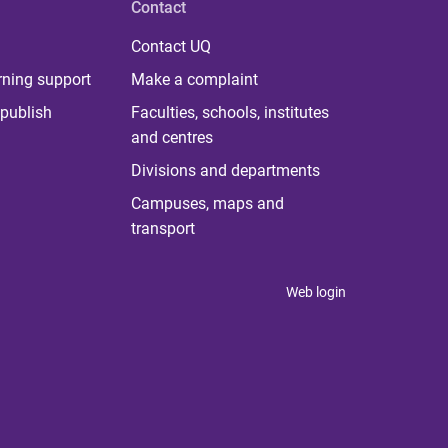
Contact
Contact UQ
rning support
Make a complaint
publish
Faculties, schools, institutes
and centres
Divisions and departments
Campuses, maps and
transport
Web login