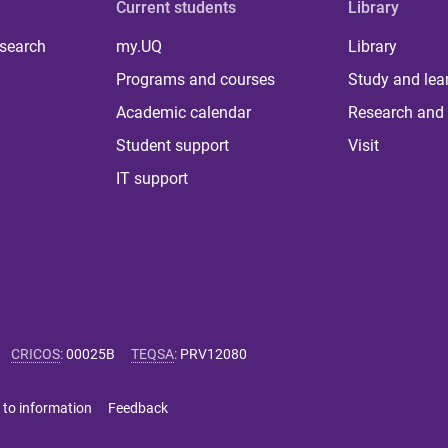
Current students
Library
 search
my.UQ
Library
Programs and courses
Study and lea
Academic calendar
Research and 
Student support
Visit
IT support
CRICOS
:
00025B
TEQSA
:
PRV12080
 to information
Feedback