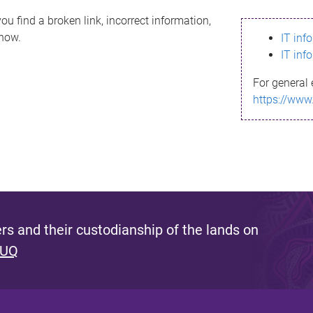
ou find a broken link, incorrect information,
know.
IT inf
IT inf
For general 
https://www
s and their custodianship of the lands on
 UQ