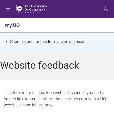
S
S
S
k
k
k
i
i
i
p
p
p
my.UQ
t
t
t
o
o
o
m
c
f
S
Submissions for this form are now closed.
e
o
o
t
n
n
o
u
t
t
a
Website feedback
e
e
t
n
r
t
u
s
This form is for feedback on website issues. If you find a
broken link, incorrect information, or other error with a UQ
m
website, please let us know.
e