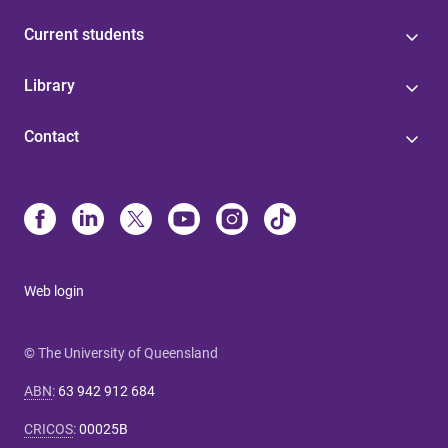
Current students
Library
Contact
Web login
© The University of Queensland
ABN
:
63 942 912 684
CRICOS
:
00025B