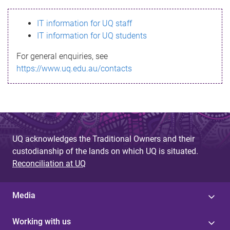
s
IT information for UQ staff
s
IT information for UQ students
a
For general enquiries, see
g
https://www.uq.edu.au/contacts
e
UQ acknowledges the Traditional Owners and their
custodianship of the lands on which UQ is situated.
Reconciliation at UQ
Media
Working with us