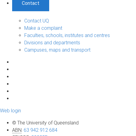
Contact
Contact UQ
Make a complaint
Faculties, schools, institutes and centres
Divisions and departments
Campuses, maps and transport
Web login
© The University of Queensland
ABN
:
63 942 912 684