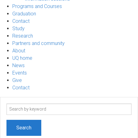
Programs and Courses
Graduation
Contact
Study
Research
Partners and community
About
UQ home
News
Events
Give
Contact
Search
term