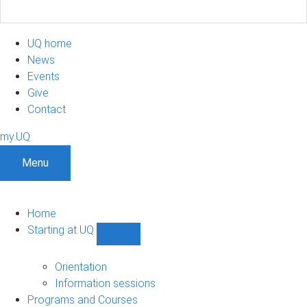
UQ home
News
Events
Give
Contact
my.UQ
Menu
Home
Starting at UQ
Show
Starting
at
Orientation
UQ
Information sessions
sub-
Programs and Courses
navigation