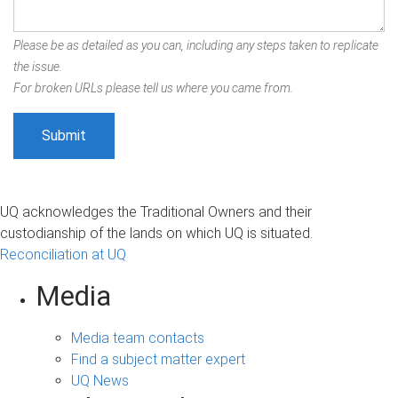
Please be as detailed as you can, including any steps taken to replicate
the issue.
For broken URLs please tell us where you came from.
UQ acknowledges the Traditional Owners and their
custodianship of the lands on which UQ is situated.
Reconciliation at UQ
Media
Media team contacts
Find a subject matter expert
UQ News