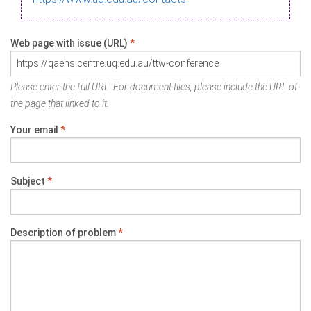
Web page with issue (URL)
*
Please enter the full URL. For document files, please include the URL of
the page that linked to it.
Your email
*
Subject
*
Description of problem
*