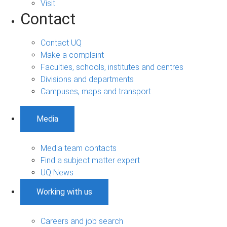
Visit
Contact
Contact UQ
Make a complaint
Faculties, schools, institutes and centres
Divisions and departments
Campuses, maps and transport
Media
Media team contacts
Find a subject matter expert
UQ News
Working with us
Careers and job search