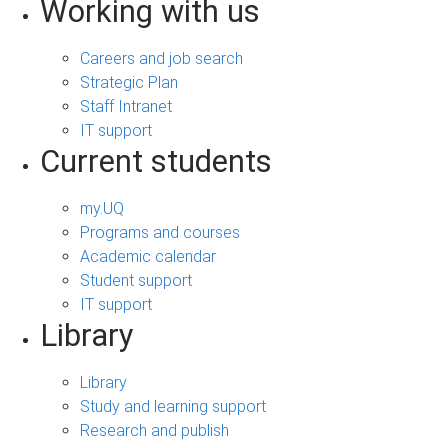
Working with us
Careers and job search
Strategic Plan
Staff Intranet
IT support
Current students
my.UQ
Programs and courses
Academic calendar
Student support
IT support
Library
Library
Study and learning support
Research and publish