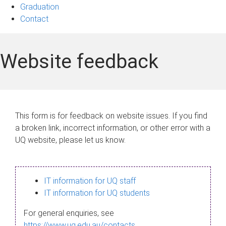
Graduation
Contact
Website feedback
This form is for feedback on website issues. If you find
a broken link, incorrect information, or other error with a
UQ website, please let us know.
IT information for UQ staff
IT information for UQ students
For general enquiries, see
https://www.uq.edu.au/contacts