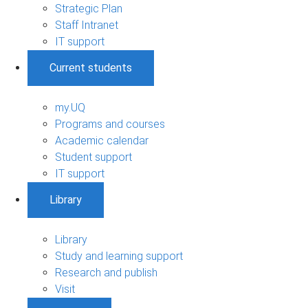
Strategic Plan
Staff Intranet
IT support
Current students
my.UQ
Programs and courses
Academic calendar
Student support
IT support
Library
Library
Study and learning support
Research and publish
Visit