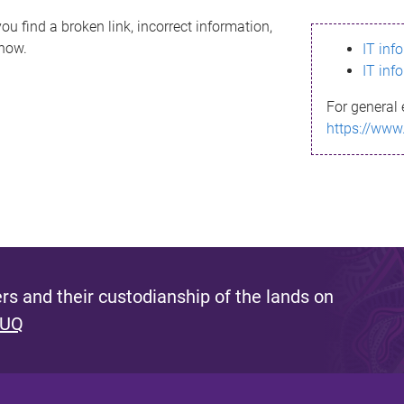
ou find a broken link, incorrect information,
know.
IT inf
IT inf
For general 
https://www
s and their custodianship of the lands on
 UQ