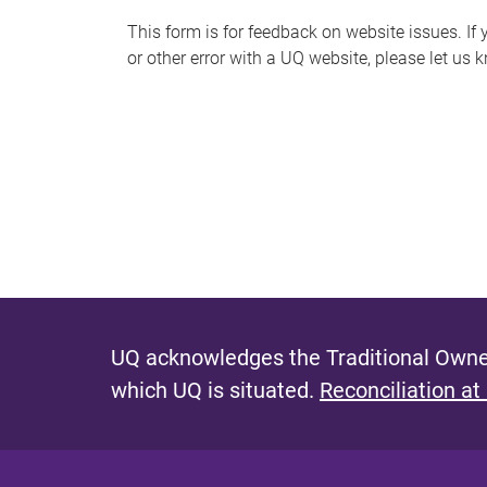
s
This form is for feedback on website issues. If y
or other error with a UQ website, please let us 
m
e
s
s
a
g
e
UQ acknowledges the Traditional Owner
which UQ is situated.
Reconciliation at