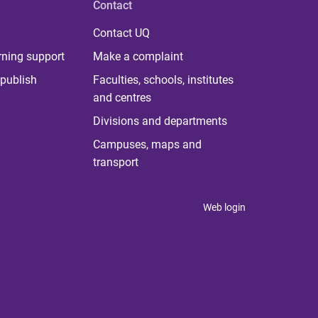
Contact
Contact UQ
rning support
Make a complaint
publish
Faculties, schools, institutes
and centres
Divisions and departments
Campuses, maps and
transport
Web login