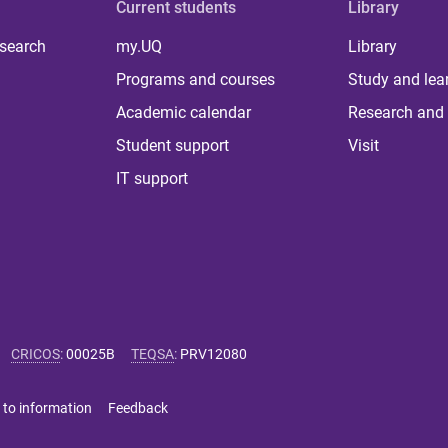
Current students
Library
 search
my.UQ
Library
Programs and courses
Study and lea
Academic calendar
Research and 
Student support
Visit
IT support
CRICOS
:
00025B
TEQSA
:
PRV12080
 to information
Feedback