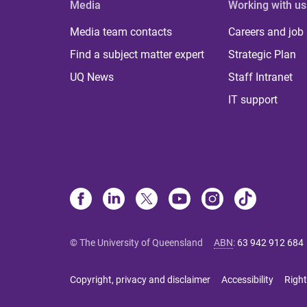
Media
Working with us
Media team contacts
Careers and job
Find a subject matter expert
Strategic Plan
UQ News
Staff Intranet
IT support
© The University of Queensland
ABN
:
63 942 912 684
Copyright, privacy and disclaimer
Accessibility
Right