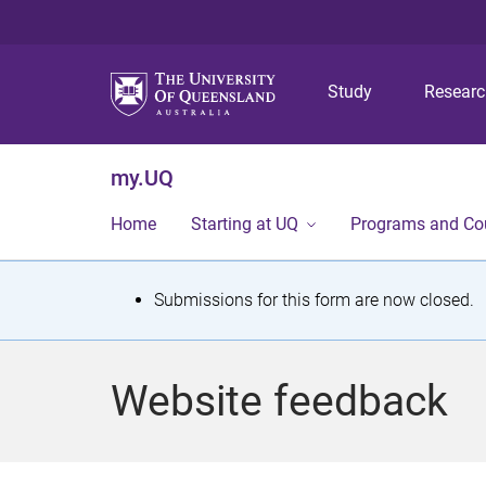
Study
Resear
my.UQ
Home
Starting at UQ
Programs and Co
S
Submissions for this form are now closed.
t
a
Website feedback
t
u