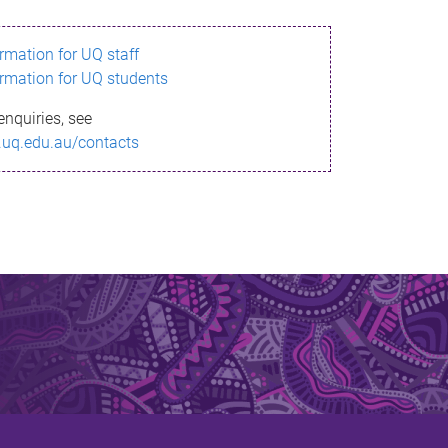
ormation for UQ staff
ormation for UQ students
enquiries, see
.uq.edu.au/contacts