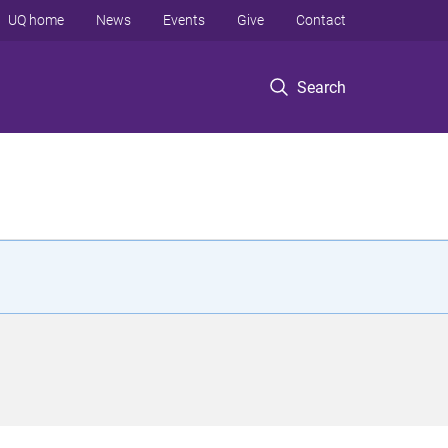
UQ home
News
Events
Give
Contact
Search