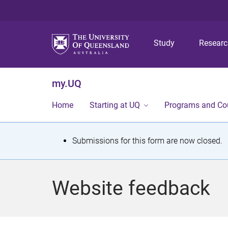
Study
Resear
my.UQ
Home
Starting at UQ
Programs and Co
S
Submissions for this form are now closed.
t
a
Website feedback
t
u