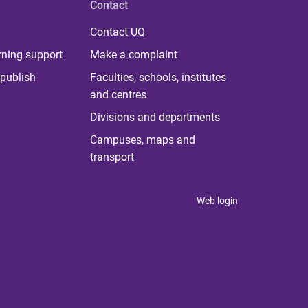
Contact
Contact UQ
rning support
Make a complaint
publish
Faculties, schools, institutes
and centres
Divisions and departments
Campuses, maps and
transport
Web login