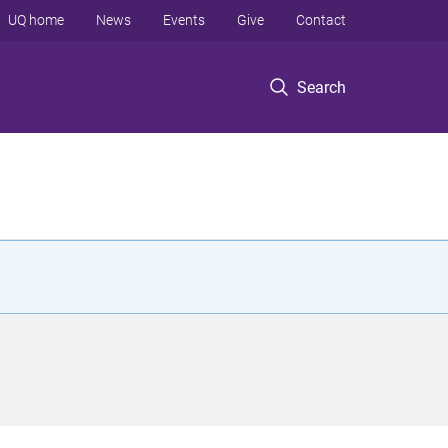
UQ home
News
Events
Give
Contact
Search