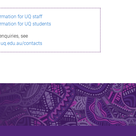
ormation for UQ staff
ormation for UQ students
enquiries, see
.uq.edu.au/contacts