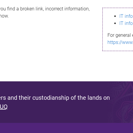
ou find a broken link, incorrect information,
know.
IT inf
IT inf
For general 
https://www
s and their custodianship of the lands on
 UQ