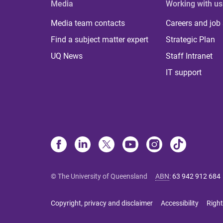
Media
Working with us
Media team contacts
Careers and job
Find a subject matter expert
Strategic Plan
UQ News
Staff Intranet
IT support
© The University of Queensland
ABN
:
63 942 912 684
Copyright, privacy and disclaimer
Accessibility
Right