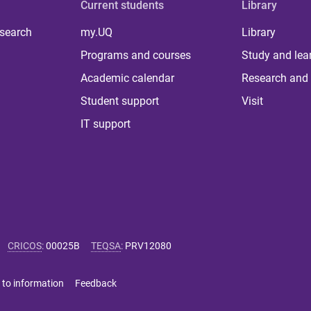
Current students
Library
 search
my.UQ
Library
Programs and courses
Study and lea
Academic calendar
Research and 
Student support
Visit
IT support
CRICOS
:
00025B
TEQSA
:
PRV12080
 to information
Feedback