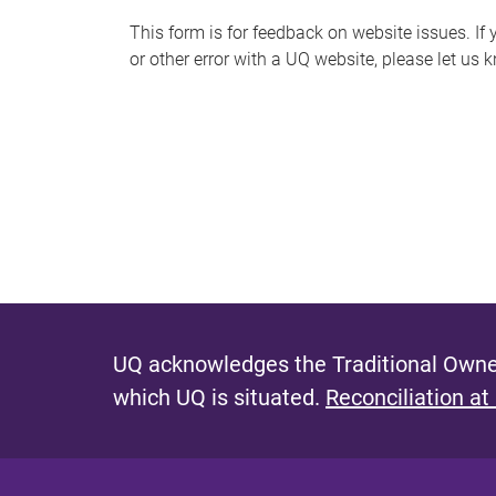
s
This form is for feedback on website issues. If y
or other error with a UQ website, please let us 
m
e
s
s
a
g
e
UQ acknowledges the Traditional Owner
which UQ is situated.
Reconciliation at