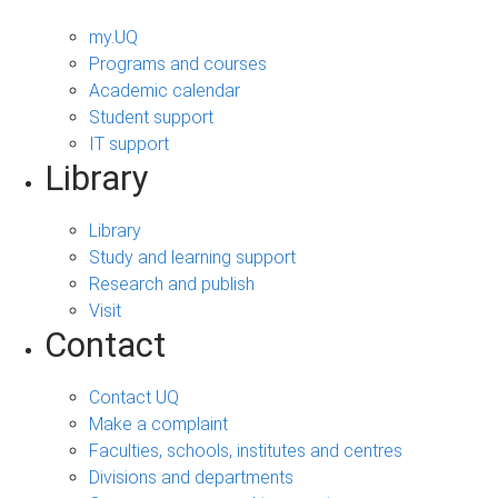
my.UQ
Programs and courses
Academic calendar
Student support
IT support
Library
Library
Study and learning support
Research and publish
Visit
Contact
Contact UQ
Make a complaint
Faculties, schools, institutes and centres
Divisions and departments