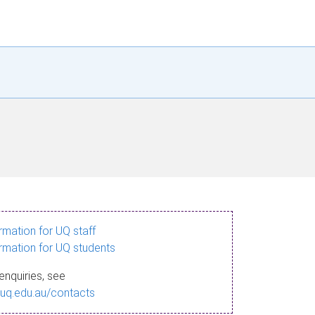
ormation for UQ staff
ormation for UQ students
enquiries, see
.uq.edu.au/contacts