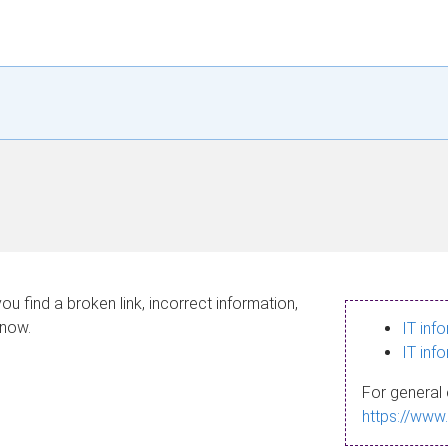
ou find a broken link, incorrect information,
know.
IT inf
IT inf
For general 
https://www