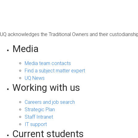
s
a
g
e
UQ acknowledges the Traditional Owners and their custodianship 
Media
Media team contacts
Find a subject matter expert
UQ News
Working with us
Careers and job search
Strategic Plan
Staff Intranet
IT support
Current students