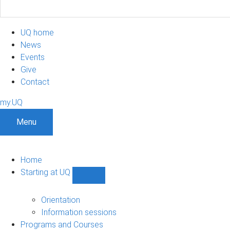
UQ home
News
Events
Give
Contact
my.UQ
Menu
Home
Starting at UQ
Show
Starting
at
Orientation
UQ
Information sessions
sub-
Programs and Courses
navigation