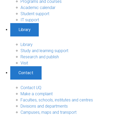
Programs and courses
Academic calendar
Student support
IT support
Library
Library
Study and learning support
Research and publish
Visit
Contact
Contact UQ
Make a complaint
Faculties, schools, institutes and centres
Divisions and departments
Campuses, maps and transport