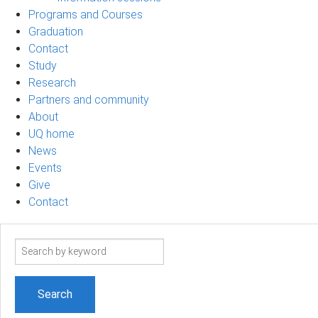
Programs and Courses
Graduation
Contact
Study
Research
Partners and community
About
UQ home
News
Events
Give
Contact
Search
term