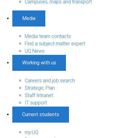
Campuses, maps and transport
Media
Media team contacts
Find a subject matter expert
UQ News
Working with us
Careers and job search
Strategic Plan
Staff Intranet
IT support
Current students
my.UQ