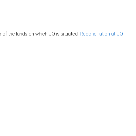
of the lands on which UQ is situated.
Reconciliation at UQ