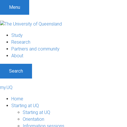
Menu
Study
Research
Partners and community
About
Search
my.UQ
Home
Starting at UQ
Starting at UQ
Orientation
Information sessions