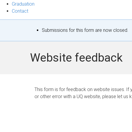
Graduation
Contact
S
Submissions for this form are now closed.
t
a
Website feedback
t
u
s
This form is for feedback on website issues. If y
or other error with a UQ website, please let us 
m
e
s