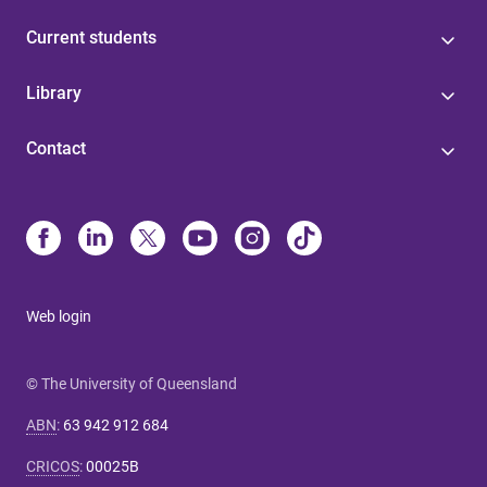
Current students
Library
Contact
Web login
© The University of Queensland
ABN
:
63 942 912 684
CRICOS
:
00025B