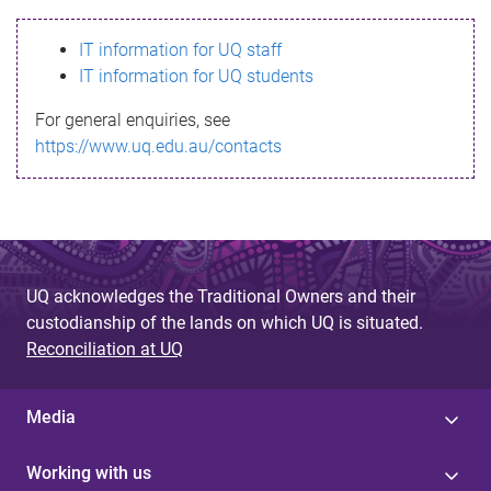
s
IT information for UQ staff
s
IT information for UQ students
a
For general enquiries, see
g
https://www.uq.edu.au/contacts
e
UQ acknowledges the Traditional Owners and their
custodianship of the lands on which UQ is situated.
Reconciliation at UQ
Media
Working with us