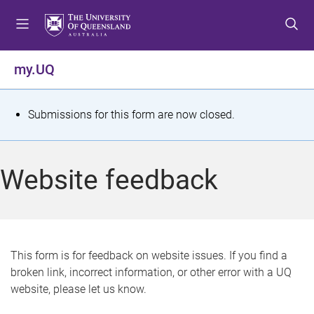
S
S
S
k
k
k
i
i
i
p
p
p
my.UQ
t
t
t
o
o
o
m
c
f
S
Submissions for this form are now closed.
e
o
o
t
n
n
o
u
t
t
a
Website feedback
e
e
t
n
r
t
u
s
This form is for feedback on website issues. If you find a
broken link, incorrect information, or other error with a UQ
m
website, please let us know.
e