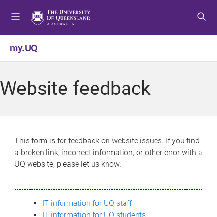
S
S
S
k
k
k
i
i
i
p
p
p
my.UQ
t
t
t
o
o
o
m
c
f
Website feedback
e
o
o
n
n
o
u
t
t
e
e
n
r
This form is for feedback on website issues. If you find
t
a broken link, incorrect information, or other error with a
UQ website, please let us know.
IT information for UQ staff
IT information for UQ students