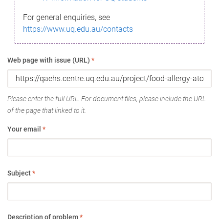
For general enquiries, see
https://www.uq.edu.au/contacts
Web page with issue (URL)
*
Please enter the full URL. For document files, please include the URL
of the page that linked to it.
Your email
*
Subject
*
Description of problem
*