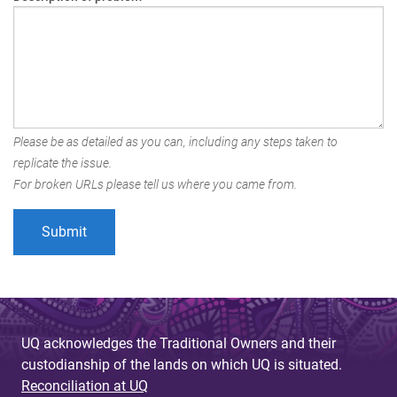
Please be as detailed as you can, including any steps taken to
replicate the issue.
For broken URLs please tell us where you came from.
UQ acknowledges the Traditional Owners and their
custodianship of the lands on which UQ is situated.
Reconciliation at UQ