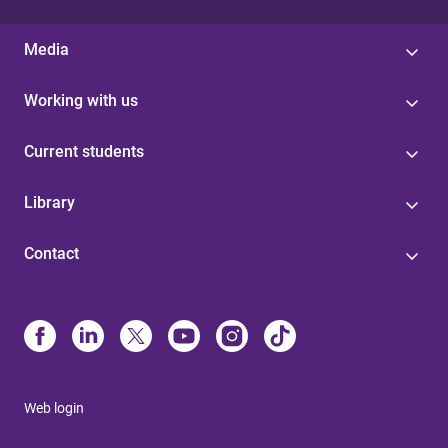
Media
Working with us
Current students
Library
Contact
Web login