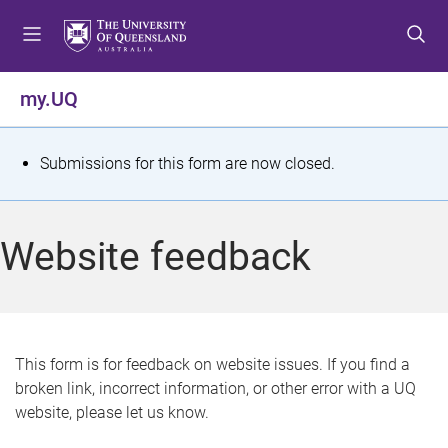
S
S
S
k
k
k
i
i
i
p
p
p
my.UQ
t
t
t
o
o
o
m
c
f
S
Submissions for this form are now closed.
e
o
o
t
n
n
o
u
t
t
a
Website feedback
e
e
t
n
r
t
u
s
This form is for feedback on website issues. If you find a
broken link, incorrect information, or other error with a UQ
m
website, please let us know.
e