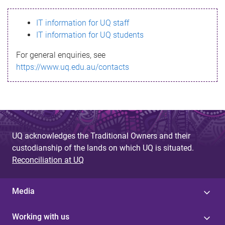
s
IT information for UQ staff
s
IT information for UQ students
a
For general enquiries, see
g
https://www.uq.edu.au/contacts
e
UQ acknowledges the Traditional Owners and their
custodianship of the lands on which UQ is situated.
Reconciliation at UQ
Media
Working with us