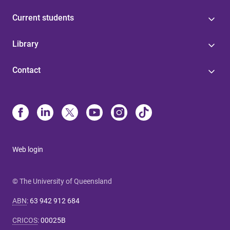
Current students
Library
Contact
Web login
© The University of Queensland
ABN
:
63 942 912 684
CRICOS
:
00025B