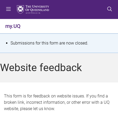
S
S
S
k
k
k
i
i
i
p
p
p
my.UQ
t
t
t
o
o
o
m
c
f
S
Submissions for this form are now closed.
e
o
o
t
n
n
o
u
t
t
a
Website feedback
e
e
t
n
r
t
u
s
This form is for feedback on website issues. If you find a
broken link, incorrect information, or other error with a UQ
m
website, please let us know.
e