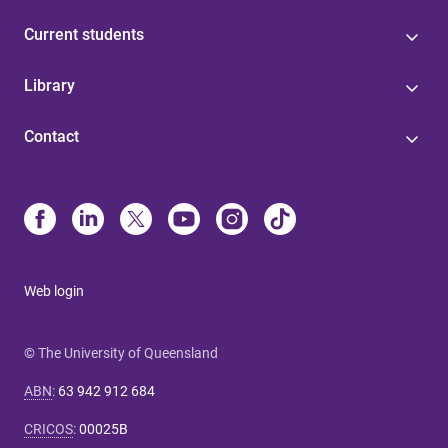
Current students
Library
Contact
Web login
© The University of Queensland
ABN
:
63 942 912 684
CRICOS
:
00025B