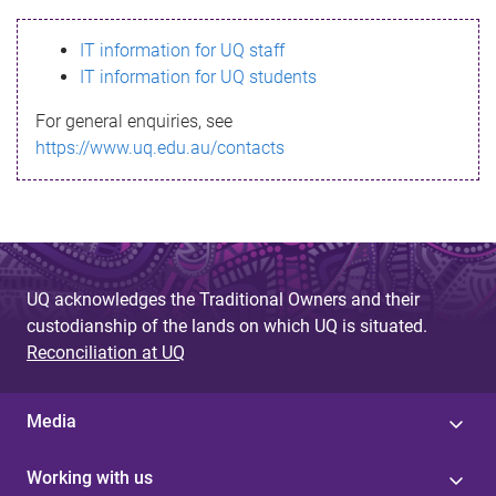
s
IT information for UQ staff
s
IT information for UQ students
a
For general enquiries, see
g
https://www.uq.edu.au/contacts
e
UQ acknowledges the Traditional Owners and their
custodianship of the lands on which UQ is situated.
Reconciliation at UQ
Media
Working with us