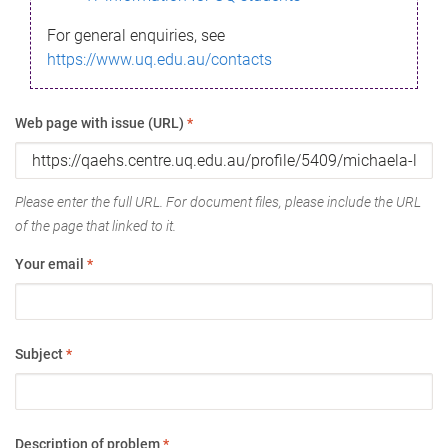
For general enquiries, see
https://www.uq.edu.au/contacts
Web page with issue (URL)
*
Please enter the full URL. For document files, please include the URL
of the page that linked to it.
Your email
*
Subject
*
Description of problem
*