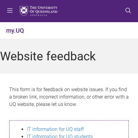
S
S
S
k
k
k
i
i
i
p
p
p
my.UQ
t
t
t
o
o
o
m
c
f
Website feedback
e
o
o
n
n
o
u
t
t
e
e
n
r
This form is for feedback on website issues. If you find
t
a broken link, incorrect information, or other error with a
UQ website, please let us know.
IT information for UQ staff
IT information for UQ students