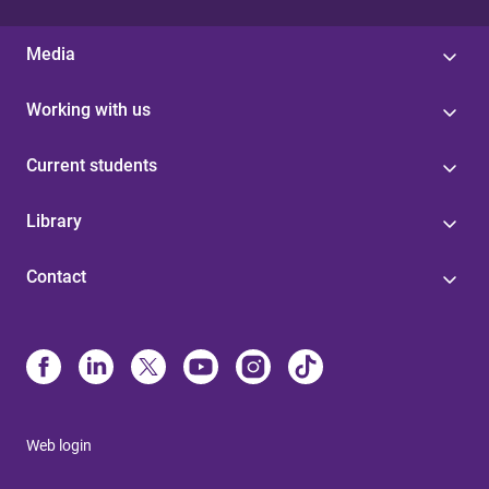
Media
Working with us
Current students
Library
Contact
Web login