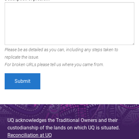
Please be as detailed as you can, including any steps taken to
replicate the issue.
For broken URLs please tell us where you came from.
UQ acknowledges the Traditional Owners and their
custodianship of the lands on which UQ is situated.
Reconciliation at UQ