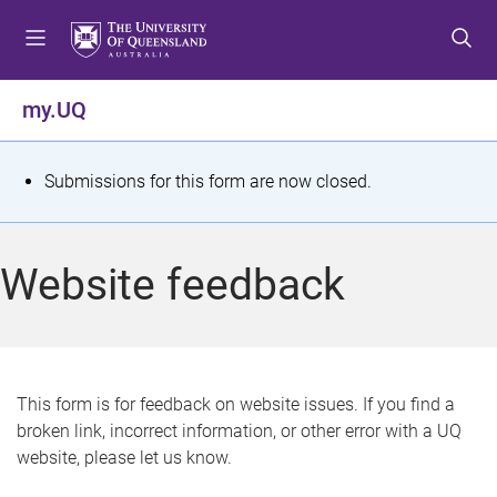
S
S
S
k
k
k
i
i
i
p
p
p
my.UQ
t
t
t
o
o
o
m
c
f
S
Submissions for this form are now closed.
e
o
o
t
n
n
o
u
t
t
a
Website feedback
e
e
t
n
r
t
u
s
This form is for feedback on website issues. If you find a
broken link, incorrect information, or other error with a UQ
m
website, please let us know.
e