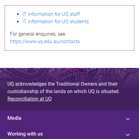
s
IT information for UQ staff
s
IT information for UQ students
a
For general enquiries, see
g
https://www.uq.edu.au/contacts
e
UQ acknowledges the Traditional Owners and their
custodianship of the lands on which UQ is situated.
Reconciliation at UQ
Media
Working with us