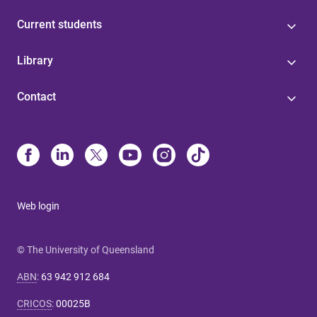
Current students
Library
Contact
Web login
© The University of Queensland
ABN
:
63 942 912 684
CRICOS
:
00025B