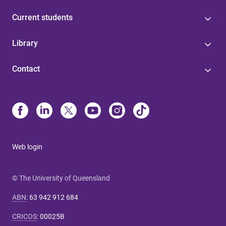
Current students
Library
Contact
Web login
© The University of Queensland
ABN
:
63 942 912 684
CRICOS
:
00025B