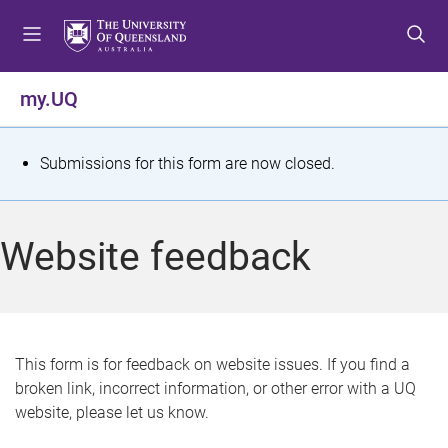
S
S
S
k
k
k
i
i
i
p
p
p
my.UQ
t
t
t
o
o
o
m
c
f
S
Submissions for this form are now closed.
e
o
o
t
n
n
o
u
t
t
a
Website feedback
e
e
t
n
r
t
u
s
This form is for feedback on website issues. If you find a
broken link, incorrect information, or other error with a UQ
m
website, please let us know.
e