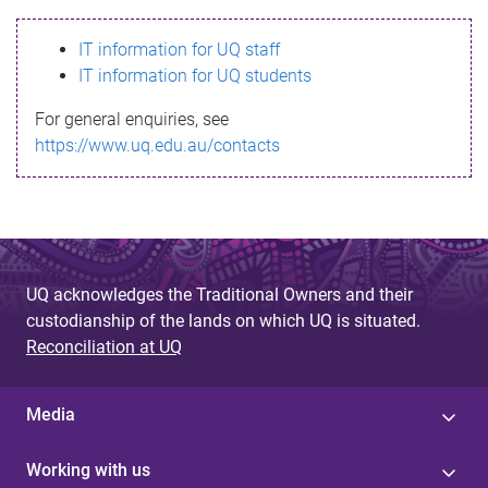
s
IT information for UQ staff
s
IT information for UQ students
a
For general enquiries, see
g
https://www.uq.edu.au/contacts
e
UQ acknowledges the Traditional Owners and their
custodianship of the lands on which UQ is situated.
Reconciliation at UQ
Media
Working with us